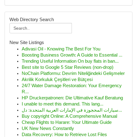
Web Directory Search
New Site Listings
Adivasi Oil - Knowing The Best For You
Boosting Business Growth: A Guide to Essential ...
Trending Useful Information On buy flats in ban...
Best site to Google 5 Star Reviews (non-drop)
NoChain Platformu: Devrim Niteliğindeki Gelişmeler
Akrilik Korkuluk Çeşitleri ve Bütçesi
24/7 Water Damage Restoration: Your Emergency
R...
HP Druckerpatronen: Die Ultimative Kauf Beratung
I unable to meet this demand. This lang...
سيارات المحجوزة في الإمارات العربية المتحدة: دل...
Buy copyright Online: A Comprehensive Manual
Cheap Flights to Harare: Your Ultimate Guide
UK New News Constantly
Data Recovery: How to Retrieve Lost Files