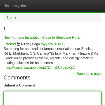
directorypixels
Togg
navi
Home
1
New Furnace Installation Close to Steelcase Rd E
Internet
63 days ago
royyegy363200
Searching for an excellent furnace installation near Steelcase
Rd E, Markham, ON, Canada?&nbsp; Markham Heating & Air
Conditioning provides reliable, reliable, and energy-efficient
heating solutions for both homes
https://maps.app.goo.gl/ouZ7DmfekUk52cvSA
Report this page
Comments
Submit a Comment