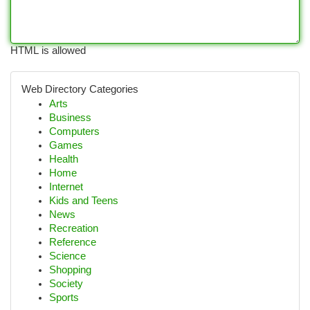
HTML is allowed
Web Directory Categories
Arts
Business
Computers
Games
Health
Home
Internet
Kids and Teens
News
Recreation
Reference
Science
Shopping
Society
Sports