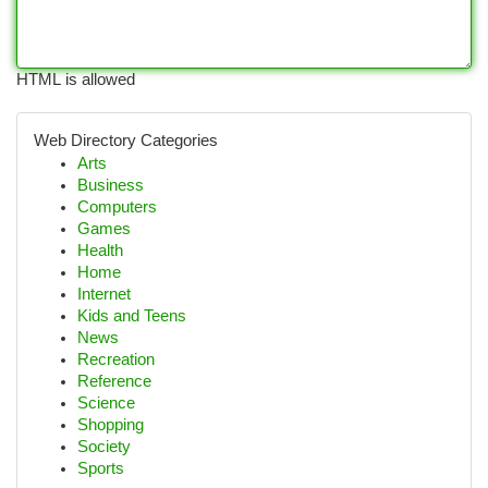
HTML is allowed
Web Directory Categories
Arts
Business
Computers
Games
Health
Home
Internet
Kids and Teens
News
Recreation
Reference
Science
Shopping
Society
Sports