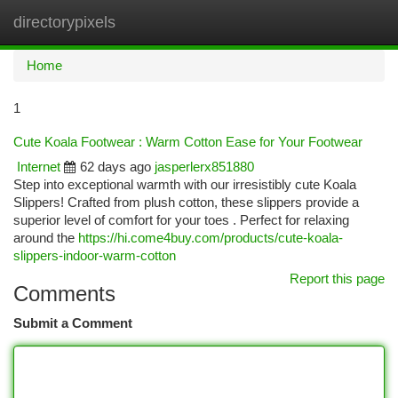
directorypixels
Togg
navi
Home
1
Cute Koala Footwear : Warm Cotton Ease for Your Footwear
Internet
62 days ago
jasperlerx851880
Step into exceptional warmth with our irresistibly cute Koala
Slippers! Crafted from plush cotton, these slippers provide a
superior level of comfort for your toes . Perfect for relaxing
around the
https://hi.come4buy.com/products/cute-koala-
slippers-indoor-warm-cotton
Report this page
Comments
Submit a Comment