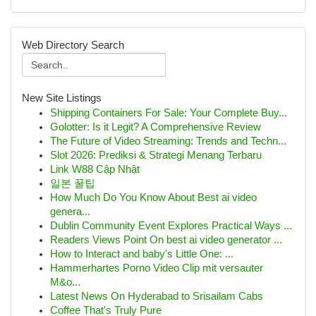
Web Directory Search
New Site Listings
Shipping Containers For Sale: Your Complete Buy...
Golotter: Is it Legit? A Comprehensive Review
The Future of Video Streaming: Trends and Techn...
Slot 2026: Prediksi & Strategi Menang Terbaru
Link W88 Cập Nhật
일본 꿀팁
How Much Do You Know About Best ai video
genera...
Dublin Community Event Explores Practical Ways ...
Readers Views Point On best ai video generator ...
How to Interact and baby's Little One: ...
Hammerhartes Porno Video Clip mit versauter
M&o...
Latest News On Hyderabad to Srisailam Cabs
Coffee That's Truly Pure