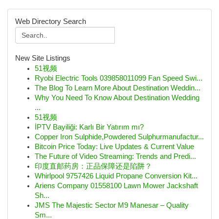
Web Directory Search
New Site Listings
51视频
Ryobi Electric Tools 039858011099 Fan Speed Swi...
The Blog To Learn More About Destination Weddin...
Why You Need To Know About Destination Wedding
...
51视频
İPTV Bayiliği: Karlı Bir Yatırım mı?
Copper Iron Sulphide,Powdered Sulphurmanufactur...
Bitcoin Price Today: Live Updates & Current Value
The Future of Video Streaming: Trends and Predi...
印度直邮药房：正品保障还是陷阱？
Whirlpool 9757426 Liquid Propane Conversion Kit...
Ariens Company 01558100 Lawn Mower Jackshaft
Sh...
JMS The Majestic Sector M9 Manesar – Quality
Sm...