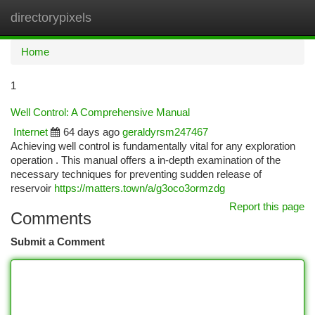
directorypixels
Togg
navi
Home
1
Well Control: A Comprehensive Manual
Internet
64 days ago
geraldyrsm247467
Achieving well control is fundamentally vital for any exploration
operation . This manual offers a in-depth examination of the
necessary techniques for preventing sudden release of
reservoir
https://matters.town/a/g3oco3ormzdg
Report this page
Comments
Submit a Comment