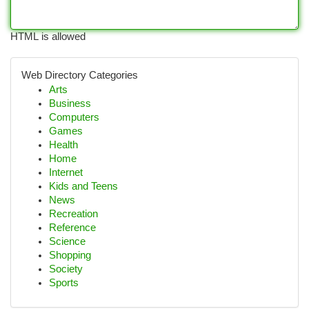
HTML is allowed
Web Directory Categories
Arts
Business
Computers
Games
Health
Home
Internet
Kids and Teens
News
Recreation
Reference
Science
Shopping
Society
Sports