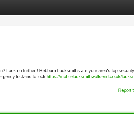
tegories
Register
Login
n? Look no further ! Hebburn Locksmiths are your area's top securit
mergency lock-ins to lock
https://mobilelocksmithwallsend.co.uk/locks
Report t