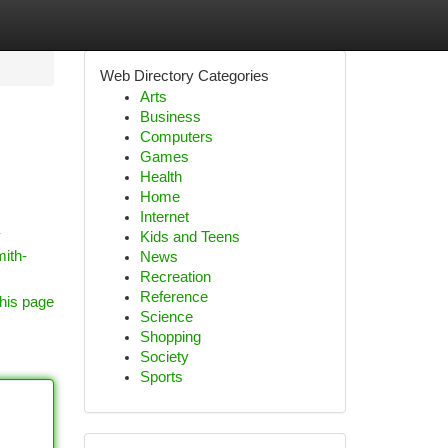
Web Directory Categories
Arts
Business
Computers
Games
Health
Home
Internet
y
Kids and Teens
mith-
News
Recreation
Reference
his page
Science
Shopping
Society
Sports