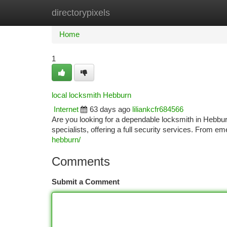
directorypixels
Home
New Site Listings
Add Site
Ca
Home
1
local locksmith Hebburn
Internet
63 days ago
liliankcfr684566
Are you looking for a dependable locksmith in Hebbur
specialists, offering a full security services. From e
hebburn/
Comments
Submit a Comment