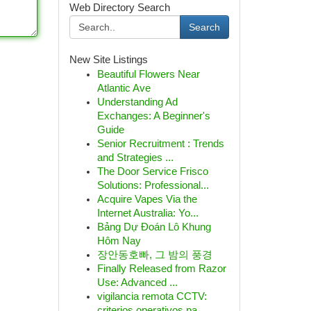
Web Directory Search
Search
New Site Listings
Beautiful Flowers Near
Atlantic Ave
Understanding Ad
Exchanges: A Beginner's
Guide
Senior Recruitment : Trends
and Strategies ...
The Door Service Frisco
Solutions: Professional...
Acquire Vapes Via the
Internet Australia: Yo...
Bảng Dự Đoán Lô Khung
Hôm Nay
장안동호빠, 그 밤의 풍경
Finally Released from Razor
Use: Advanced ...
vigilancia remota CCTV:
criterios operativos pa...