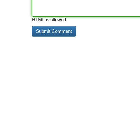
HTML is allowed