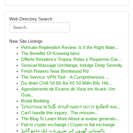
Web Directory Search
New Site Listings
Petmate Replendish Review: Is It the Right Wate...
The Benefits Of Knowing benz
Offerte Residence Tropea: Relax e Risparmio Gar...
Sensual Massage Umhlanga: Indulge Deep Serenity
Fresh Flowers Near Brentwood Rd
The Service: VPN Tool: - A Comprehensive ...
Dự đoán Chốt Số Bộ Ba Xổ Số Miền Bắc Hiệ...
Agendamento de Exame de Vista em Avaré: Um
Guia...
Bridal Bedding
โปรแกรมมวยวันนี้: ครบถ้วนทุกรายการ คู่เด็ดห้ามพ...
Can't handle this inquiry . The mission...
The Blog To Learn More About ai avatar generato...
Fiat to crypto exchange | Crypto to fiat exchange
پاکستانی گھروں کی ضروریات: ایک جامع گائیڈ