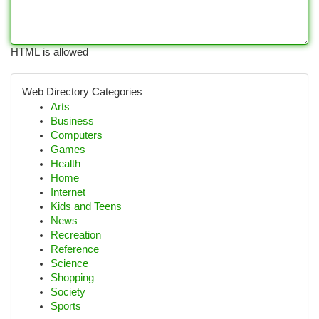
HTML is allowed
Web Directory Categories
Arts
Business
Computers
Games
Health
Home
Internet
Kids and Teens
News
Recreation
Reference
Science
Shopping
Society
Sports