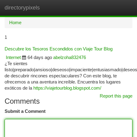
directorypixels
Togg
navi
Home
1
Descubre los Tesoros Escondidos con Viaje Tour Blog
Internet
64 days ago
abelzoha832476
¿Te sientes
listo|preparado|ansioso|deseoso|impaciente|entusiasmado|deseo
de descubrir rincones espectaculares? Con este blog, te
ofrecemos a una aventura increíble. Encuentra los lugares
exóticos de la
https://viajetourblog.blogspot.com/
Report this page
Comments
Submit a Comment