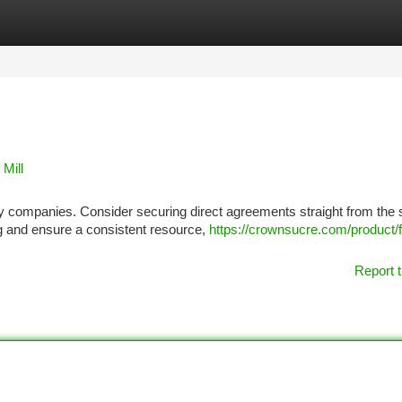
tegories
Register
Login
Mill
any companies. Consider securing direct agreements straight from the
ng and ensure a consistent resource,
https://crownsucre.com/product/fu
Report t