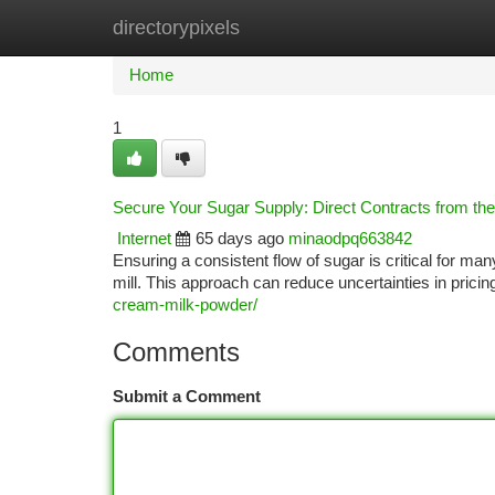
directorypixels
Home
New Site Listings
Add Site
Ca
Home
1
Secure Your Sugar Supply: Direct Contracts from the 
Internet
65 days ago
minaodpq663842
Ensuring a consistent flow of sugar is critical for m
mill. This approach can reduce uncertainties in prici
cream-milk-powder/
Comments
Submit a Comment