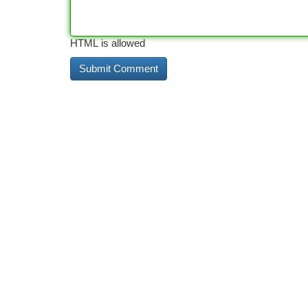
HTML is allowed