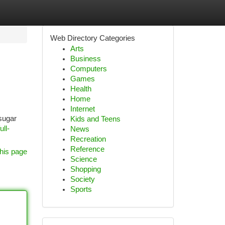
Web Directory Categories
Arts
Business
Computers
Games
Health
Home
Internet
 sugar
Kids and Teens
ll-
News
Recreation
Reference
his page
Science
Shopping
Society
Sports