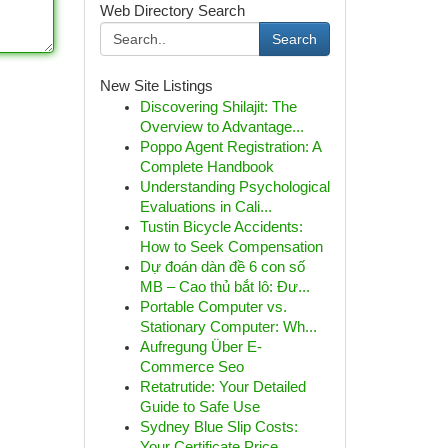
Web Directory Search
Search
New Site Listings
Discovering Shilajit: The
Overview to Advantage...
Poppo Agent Registration: A
Complete Handbook
Understanding Psychological
Evaluations in Cali...
Tustin Bicycle Accidents:
How to Seek Compensation
Dự đoán dàn đề 6 con số
MB – Cao thủ bắt lô: Đư...
Portable Computer vs.
Stationary Computer: Wh...
Aufregung Über E-
Commerce Seo
Retatrutide: Your Detailed
Guide to Safe Use
Sydney Blue Slip Costs:
Your Certificate Price