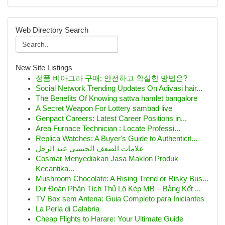
Web Directory Search
New Site Listings
정품 비아그라 구매: 안전하고 확실한 방법은?
Social Network Trending Updates On Adivasi hair...
The Benefits Of Knowing sattva hamlet bangalore
A Secret Weapon For Lottery sambad live
Genpact Careers: Latest Career Positions in...
Area Furnace Technician : Locate Professi...
Replica Watches: A Buyer's Guide to Authenticit...
علامات الضعف الجنسي عند الرجل
Cosmar Menyediakan Jasa Maklon Produk
Kecantika...
Mushroom Chocolate: A Rising Trend or Risky Bus...
Dự Đoán Phân Tích Thủ Lô Kép MB – Bảng Kết ...
TV Box sem Antena: Guia Completo para Iniciantes
La Perla di Calabria
Cheap Flights to Harare: Your Ultimate Guide