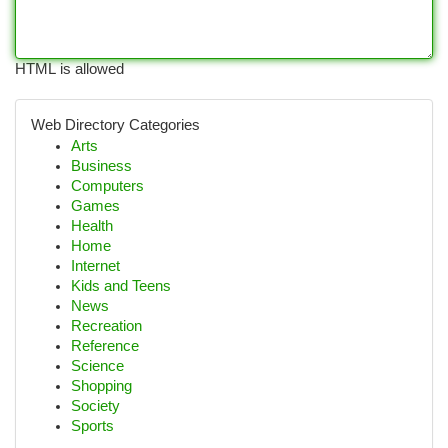
HTML is allowed
Web Directory Categories
Arts
Business
Computers
Games
Health
Home
Internet
Kids and Teens
News
Recreation
Reference
Science
Shopping
Society
Sports