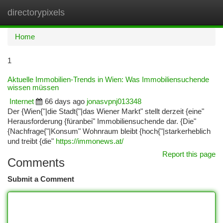
directorypixels
Togg
navi
Home
1
Aktuelle Immobilien-Trends in Wien: Was Immobiliensuchende
wissen müssen
Internet
66 days ago
jonasvpnj013348
Der {Wien{"|die Stadt{"|das Wiener Markt" stellt derzeit {eine"
Herausforderung {füranbei" Immobiliensuchende dar. {Die"
{Nachfrage{"|Konsum" Wohnraum bleibt {hoch{"|starkerheblich
und treibt {die"
https://immonews.at/
Report this page
Comments
Submit a Comment