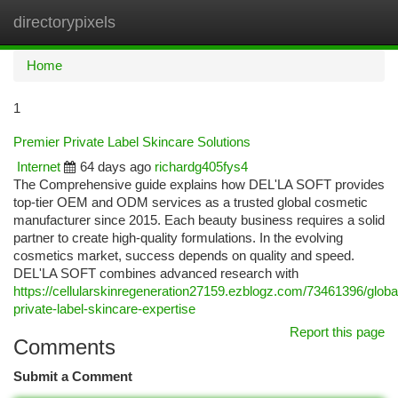
directorypixels
Togg
navi
Home
1
Premier Private Label Skincare Solutions
Internet
64 days ago
richardg405fys4
The Comprehensive guide explains how DEL'LA SOFT provides
top-tier OEM and ODM services as a trusted global cosmetic
manufacturer since 2015. Each beauty business requires a solid
partner to create high-quality formulations. In the evolving
cosmetics market, success depends on quality and speed.
DEL'LA SOFT combines advanced research with
https://cellularskinregeneration27159.ezblogz.com/73461396/globa
private-label-skincare-expertise
Report this page
Comments
Submit a Comment