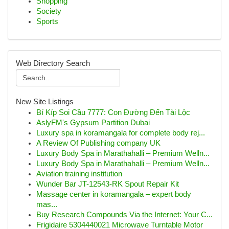
Shopping
Society
Sports
Web Directory Search
New Site Listings
Bí Kíp Soi Cầu 7777: Con Đường Đến Tài Lộc
AslyFM's Gypsum Partition Dubai
Luxury spa in koramangala for complete body rej...
A Review Of Publishing company UK
Luxury Body Spa in Marathahalli – Premium Welln...
Luxury Body Spa in Marathahalli – Premium Welln...
Aviation training institution
Wunder Bar JT-12543-RK Spout Repair Kit
Massage center in koramangala – expert body
mas...
Buy Research Compounds Via the Internet: Your C...
Frigidaire 5304440021 Microwave Turntable Motor