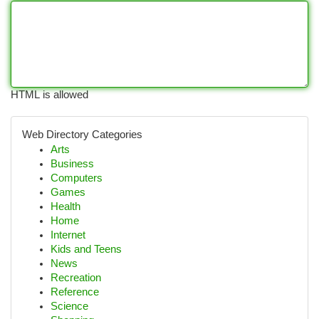
HTML is allowed
Web Directory Categories
Arts
Business
Computers
Games
Health
Home
Internet
Kids and Teens
News
Recreation
Reference
Science