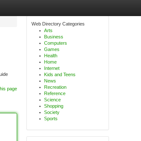
Web Directory Categories
Arts
Business
Computers
Games
Health
Home
Internet
uide
Kids and Teens
News
Recreation
his page
Reference
Science
Shopping
Society
Sports