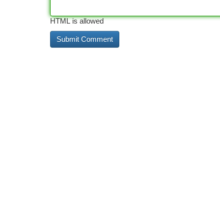
HTML is allowed