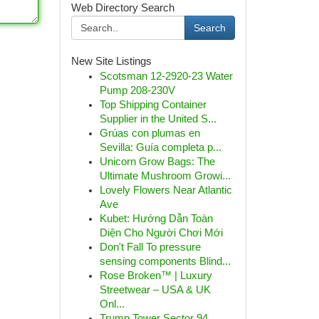
Web Directory Search
Search
New Site Listings
Scotsman 12-2920-23 Water
Pump 208-230V
Top Shipping Container
Supplier in the United S...
Grúas con plumas en
Sevilla: Guía completa p...
Unicorn Grow Bags: The
Ultimate Mushroom Growi...
Lovely Flowers Near Atlantic
Ave
Kubet: Hướng Dẫn Toàn
Diện Cho Người Chơi Mới
Don't Fall To pressure
sensing components Blind...
Rose Broken™ | Luxury
Streetwear – USA & UK
Onl...
Trump Tower Sector 94