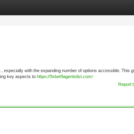
tegories
Register
Login
g , especially with the expanding number of options accessible. This g
ining key aspects to
https://9xbet9agentslist.com/
Report t