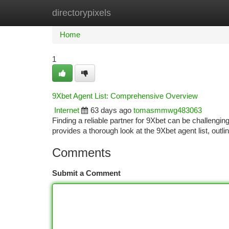
directorypixels
Home
New Site Listings
Add Site
Ca
Home
1
9Xbet Agent List: Comprehensive Overview
Internet
63 days ago
tomasmmwg483063
Finding a reliable partner for 9Xbet can be challengin
provides a thorough look at the 9Xbet agent list, outl
Comments
Submit a Comment