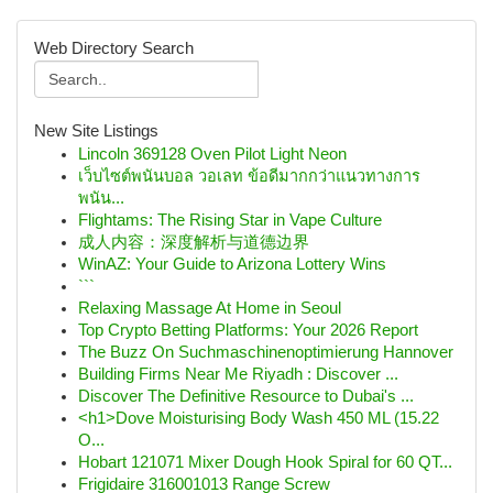
Web Directory Search
New Site Listings
Lincoln 369128 Oven Pilot Light Neon
เว็บไซต์พนันบอล วอเลท ข้อดีมากกว่าแนวทางการ
พนัน...
Flightams: The Rising Star in Vape Culture
成人内容：深度解析与道德边界
WinAZ: Your Guide to Arizona Lottery Wins
```
Relaxing Massage At Home in Seoul
Top Crypto Betting Platforms: Your 2026 Report
The Buzz On Suchmaschinenoptimierung Hannover
Building Firms Near Me Riyadh : Discover ...
Discover The Definitive Resource to Dubai's ...
<h1>Dove Moisturising Body Wash 450 ML (15.22
O...
Hobart 121071 Mixer Dough Hook Spiral for 60 QT...
Frigidaire 316001013 Range Screw