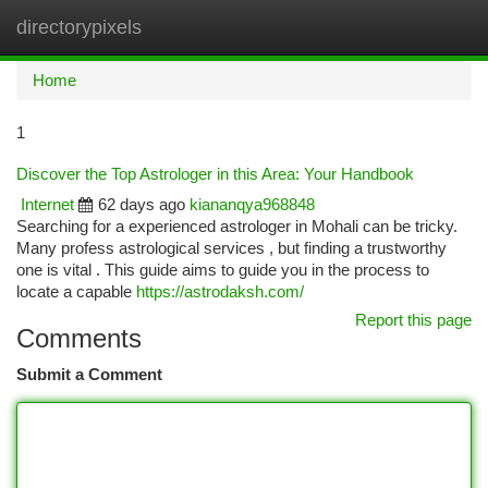
directorypixels
Togg
navi
Home
1
Discover the Top Astrologer in this Area: Your Handbook
Internet
62 days ago
kiananqya968848
Searching for a experienced astrologer in Mohali can be tricky.
Many profess astrological services , but finding a trustworthy
one is vital . This guide aims to guide you in the process to
locate a capable
https://astrodaksh.com/
Report this page
Comments
Submit a Comment