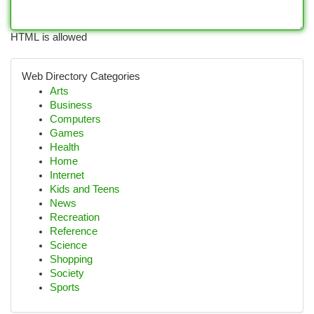
HTML is allowed
Web Directory Categories
Arts
Business
Computers
Games
Health
Home
Internet
Kids and Teens
News
Recreation
Reference
Science
Shopping
Society
Sports