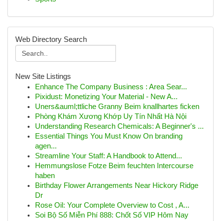
Web Directory Search
New Site Listings
Enhance The Company Business : Area Sear...
Pixidust: Monetizing Your Material - New A...
Uners&auml;ttliche Granny Beim knallhartes ficken
Phòng Khám Xương Khớp Uy Tín Nhất Hà Nội
Understanding Research Chemicals: A Beginner's ...
Essential Things You Must Know On branding
agen...
Streamline Your Staff: A Handbook to Attend...
Hemmungslose Fotze Beim feuchten Intercourse
haben
Birthday Flower Arrangements Near Hickory Ridge
Dr
Rose Oil: Your Complete Overview to Cost , A...
Soi Bộ Số Miễn Phí 888: Chốt Số VIP Hôm Nay