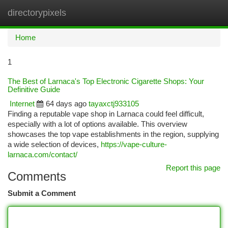
directorypixels
Togg
navi
Home
1
The Best of Larnaca's Top Electronic Cigarette Shops: Your
Definitive Guide
Internet
64 days ago
tayaxctj933105
Finding a reputable vape shop in Larnaca could feel difficult,
especially with a lot of options available. This overview
showcases the top vape establishments in the region, supplying
a wide selection of devices,
https://vape-culture-
larnaca.com/contact/
Report this page
Comments
Submit a Comment