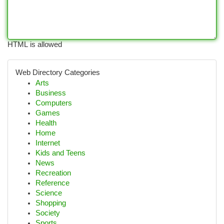
HTML is allowed
Web Directory Categories
Arts
Business
Computers
Games
Health
Home
Internet
Kids and Teens
News
Recreation
Reference
Science
Shopping
Society
Sports