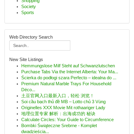
Shopping
Society
Sports
Web Directory Search
New Site Listings
Hemmungslose Milf Steht auf Schwanzlutschen
Purchase Tabs Via the Internet Alberta: Your Ma...
Ścierka do podłogi szara Perfecto – idealna do ...
Premium Natural Marble Trays For Household
Déco...
土豆官网入口最新入口，轻松 浏览！
Soi cầu bạch thủ đề MB – Lotto chủ 3 Vùng
Originelles XXX Movie Mit rothaariger Lady
地理位置专家 解析：出海成功的 秘诀
Calculate Circles: Your Guide to Circumference
Bombki Świąteczne Srebrne - Komplet
dwadzieścia...