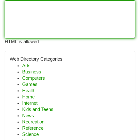
HTML is allowed
Web Directory Categories
Arts
Business
Computers
Games
Health
Home
Internet
Kids and Teens
News
Recreation
Reference
Science