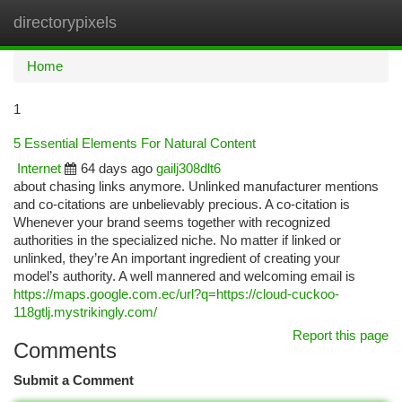
directorypixels
Togg
navi
Home
1
5 Essential Elements For Natural Content
Internet
64 days ago
gailj308dlt6
about chasing links anymore. Unlinked manufacturer mentions
and co-citations are unbelievably precious. A co-citation is
Whenever your brand seems together with recognized
authorities in the specialized niche. No matter if linked or
unlinked, they’re An important ingredient of creating your
model’s authority. A well mannered and welcoming email is
https://maps.google.com.ec/url?q=https://cloud-cuckoo-
118gtlj.mystrikingly.com/
Report this page
Comments
Submit a Comment