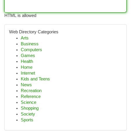
HTML is allowed
Web Directory Categories
Arts
Business
Computers
Games
Health
Home
Internet
Kids and Teens
News
Recreation
Reference
Science
Shopping
Society
Sports