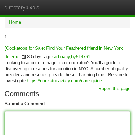
directorypixels
Togg
navi
Home
1
{Cockatoos for Sale: Find Your Feathered friend in New York
Internet
80 days ago
siobhanyjby514761
Looking to acquire a magnificent cockatoo? You'll a guide to
discovering cockatoos for adoption in NYC. A number of quality
breeders and rescues provide these charming birds. Be sure to
investigate
https://cockatooaviary.com/care-guide
Report this page
Comments
Submit a Comment