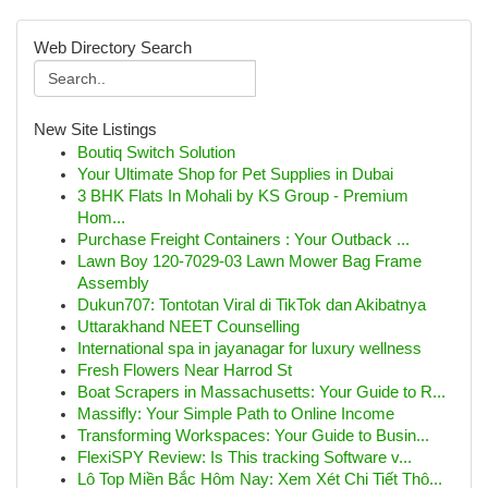
Web Directory Search
New Site Listings
Boutiq Switch Solution
Your Ultimate Shop for Pet Supplies in Dubai
3 BHK Flats In Mohali by KS Group - Premium
Hom...
Purchase Freight Containers : Your Outback ...
Lawn Boy 120-7029-03 Lawn Mower Bag Frame
Assembly
Dukun707: Tontotan Viral di TikTok dan Akibatnya
Uttarakhand NEET Counselling
International spa in jayanagar for luxury wellness
Fresh Flowers Near Harrod St
Boat Scrapers in Massachusetts: Your Guide to R...
Massifly: Your Simple Path to Online Income
Transforming Workspaces: Your Guide to Busin...
FlexiSPY Review: Is This tracking Software v...
Lô Top Miền Bắc Hôm Nay: Xem Xét Chi Tiết Thô...