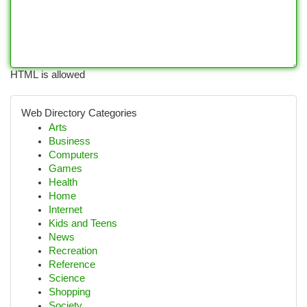
HTML is allowed
Web Directory Categories
Arts
Business
Computers
Games
Health
Home
Internet
Kids and Teens
News
Recreation
Reference
Science
Shopping
Society