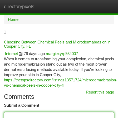
directorypixels
Togg
navi
Home
1
Choosing Between Chemical Peels and Microdermabrasion in
Cooper City, FL
Internet
76 days ago
margiexyrp934007
When it comes to transforming your complexion, chemical peels
and microdermabrasion stand out as two of the most proven
dermal resurfacing methods available today. If you're looking to
improve your skin in Cooper City,
https://thetopsdirectory.com/listings13571724/microdermabrasion-
vs-chemical-peels-in-cooper-city-fl
Report this page
Comments
Submit a Comment