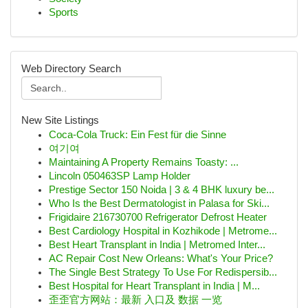
Sports
Web Directory Search
New Site Listings
Coca-Cola Truck: Ein Fest für die Sinne
여기여
Maintaining A Property Remains Toasty: ...
Lincoln 050463SP Lamp Holder
Prestige Sector 150 Noida | 3 & 4 BHK luxury be...
Who Is the Best Dermatologist in Palasa for Ski...
Frigidaire 216730700 Refrigerator Defrost Heater
Best Cardiology Hospital in Kozhikode | Metrome...
Best Heart Transplant in India | Metromed Inter...
AC Repair Cost New Orleans: What's Your Price?
The Single Best Strategy To Use For Redispersib...
Best Hospital for Heart Transplant in India | M...
歪歪官方网站：最新 入口及 数据 一览