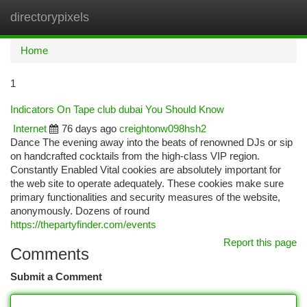
directorypixels
Togg
navi
Home
1
Indicators On Tape club dubai You Should Know
Internet
76 days ago
creightonw098hsh2
Dance The evening away into the beats of renowned DJs or sip
on handcrafted cocktails from the high-class VIP region.
Constantly Enabled Vital cookies are absolutely important for
the web site to operate adequately. These cookies make sure
primary functionalities and security measures of the website,
anonymously. Dozens of round
https://thepartyfinder.com/events
Report this page
Comments
Submit a Comment