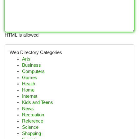
HTML is allowed
Web Directory Categories
Arts
Business
Computers
Games
Health
Home
Internet
Kids and Teens
News
Recreation
Reference
Science
Shopping