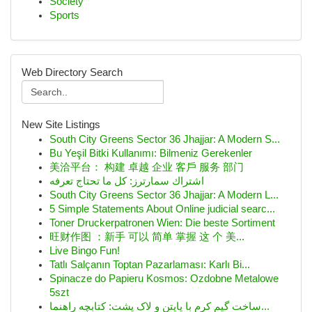
Society
Sports
Web Directory Search
New Site Listings
South City Greens Sector 36 Jhajjar: A Modern S...
Bu Yeşil Bitki Kullanımı: Bilmeniz Gerekenler
美洽平台： 构建 卓越 企业 客戶 服务 部门
اشتراك سمارترز: كل ما تحتاج تعرفه
South City Greens Sector 36 Jhajjar: A Modern L...
5 Simple Statements About Online judicial searc...
Toner Druckerpatronen Wien: Die beste Sortiment
旺财作图 ：新手 可以 简单 掌握 这 个 美...
Live Bingo Fun!
Tatlı Salçanın Toptan Pazarlaması: Karlı Bi...
Spinacze do Papieru Kosmos: Ozdobne Metalowe
5szt
ساخت گیم کرم با پایتن و لاک پشت: کتابچه راهنما...