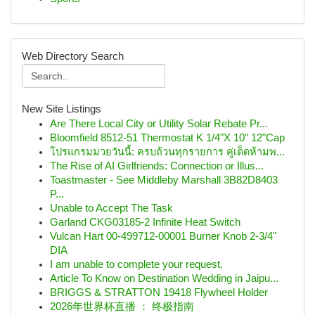
Web Directory Search
New Site Listings
Are There Local City or Utility Solar Rebate Pr...
Bloomfield 8512-51 Thermostat K 1/4"X 10" 12"Cap
โปรแกรมมวยวันนี้: ครบถ้วนทุกรายการ คู่เด็ดห้ามพ...
The Rise of AI Girlfriends: Connection or Illus...
Toastmaster - See Middleby Marshall 3B82D8403
P...
Unable to Accept The Task
Garland CKG03185-2 Infinite Heat Switch
Vulcan Hart 00-499712-00001 Burner Knob 2-3/4"
DIA
I am unable to complete your request.
Article To Know on Destination Wedding in Jaipu...
BRIGGS & STRATTON 19418 Flywheel Holder
2026年世界杯直播 ： 终极指南