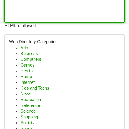
HTML is allowed
Web Directory Categories
Arts
Business
Computers
Games
Health
Home
Internet
Kids and Teens
News
Recreation
Reference
Science
Shopping
Society
Sports