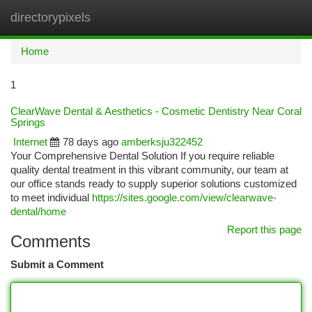
directorypixels
Togg
navi
Home
1
ClearWave Dental & Aesthetics - Cosmetic Dentistry Near Coral
Springs
Internet
78 days ago
amberksju322452
Your Comprehensive Dental Solution If you require reliable
quality dental treatment in this vibrant community, our team at
our office stands ready to supply superior solutions customized
to meet individual
https://sites.google.com/view/clearwave-
dental/home
Report this page
Comments
Submit a Comment