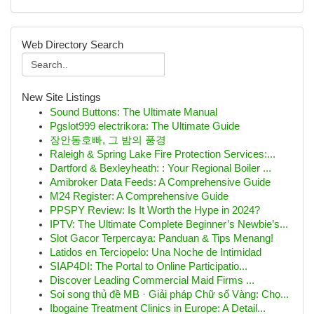
Web Directory Search
New Site Listings
Sound Buttons: The Ultimate Manual
Pgslot999 electrikora: The Ultimate Guide
장안동호빠, 그 밤의 풍경
Raleigh & Spring Lake Fire Protection Services:...
Dartford & Bexleyheath: : Your Regional Boiler ...
Amibroker Data Feeds: A Comprehensive Guide
M24 Register: A Comprehensive Guide
PPSPY Review: Is It Worth the Hype in 2024?
IPTV: The Ultimate Complete Beginner’s Newbie’s...
Slot Gacor Terpercaya: Panduan & Tips Menang!
Latidos en Terciopelo: Una Noche de Intimidad
SIAP4DI: The Portal to Online Participatio...
Discover Leading Commercial Maid Firms ...
Soi song thủ đề MB · Giải pháp Chữ số Vàng: Chọ...
Ibogaine Treatment Clinics in Europe: A Detail...