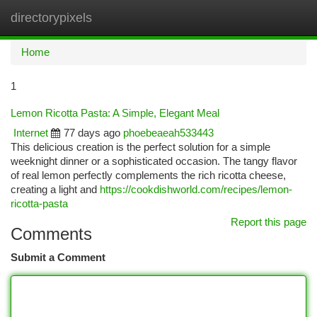
directorypixels
Togg
navi
Home
1
Lemon Ricotta Pasta: A Simple, Elegant Meal
Internet
77 days ago
phoebeaeah533443
This delicious creation is the perfect solution for a simple
weeknight dinner or a sophisticated occasion. The tangy flavor
of real lemon perfectly complements the rich ricotta cheese,
creating a light and
https://cookdishworld.com/recipes/lemon-
ricotta-pasta
Report this page
Comments
Submit a Comment