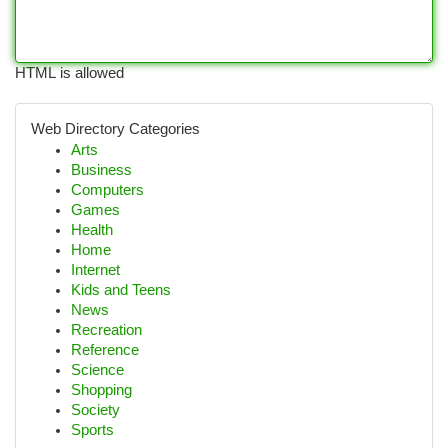
HTML is allowed
Web Directory Categories
Arts
Business
Computers
Games
Health
Home
Internet
Kids and Teens
News
Recreation
Reference
Science
Shopping
Society
Sports