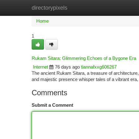
directorypixels
Home
New Site Listings
Add Site
Ca
Home
1
Rukam Sitara: Glimmering Echoes of a Bygone Era
Internet
76 days ago
tiannafxxg606267
The ancient Rukam Sitara, a treasure of architecture, 
and majestic presence whisper tales of a vibrant era
Comments
Submit a Comment