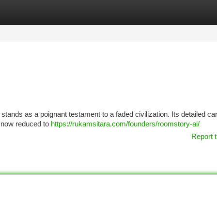
tegories
Register
Login
stands as a poignant testament to a faded civilization. Its detailed ca
, now reduced to
https://rukamsitara.com/founders/roomstory-ai/
Report t