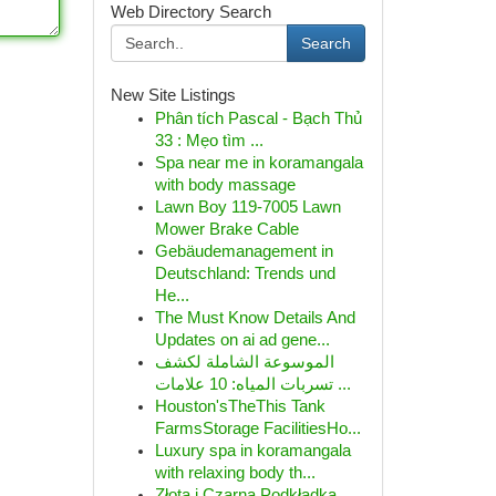
Web Directory Search
Search
New Site Listings
Phân tích Pascal - Bạch Thủ
33 : Mẹo tìm ...
Spa near me in koramangala
with body massage
Lawn Boy 119-7005 Lawn
Mower Brake Cable
Gebäudemanagement in
Deutschland: Trends und
He...
The Must Know Details And
Updates on ai ad gene...
الموسوعة الشاملة لكشف
تسربات المياه: 10 علامات ...
Houston'sTheThis Tank
FarmsStorage FacilitiesHo...
Luxury spa in koramangala
with relaxing body th...
Złota i Czarna Podkładka