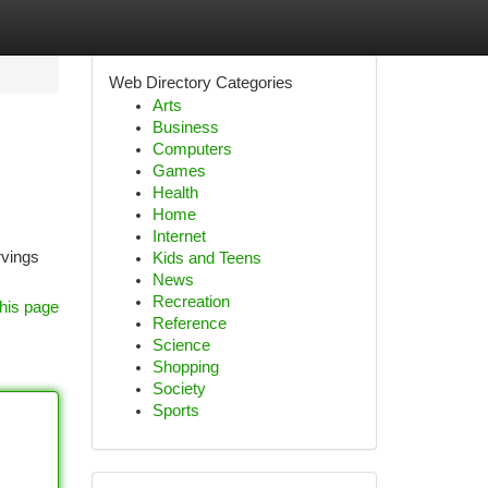
Web Directory Categories
Arts
Business
Computers
Games
Health
Home
Internet
rvings
Kids and Teens
News
Recreation
his page
Reference
Science
Shopping
Society
Sports