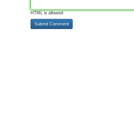
HTML is allowed