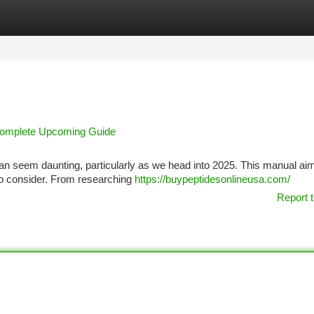
tegories
Register
Login
 Complete Upcoming Guide
y can seem daunting, particularly as we head into 2025. This manual ai
 to consider. From researching
https://buypeptidesonlineusa.com/
Report t