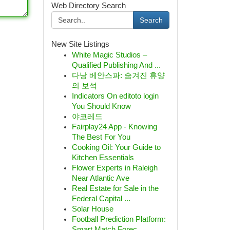
Web Directory Search
Search
New Site Listings
White Magic Studios –
Qualified Publishing And ...
다낭 베안스파: 숨겨진 휴양
의 보석
Indicators On editoto login
You Should Know
야코레드
Fairplay24 App - Knowing
The Best For You
Cooking Oil: Your Guide to
Kitchen Essentials
Flower Experts in Raleigh
Near Atlantic Ave
Real Estate for Sale in the
Federal Capital ...
Solar House
Football Prediction Platform:
Smart Match Forec...