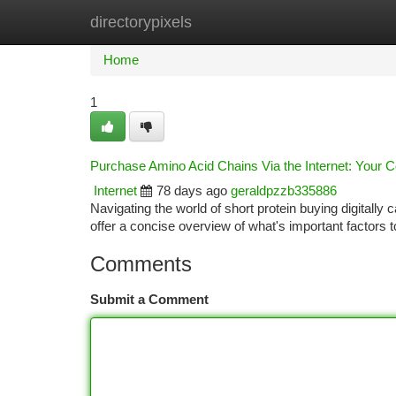
directorypixels
Home
New Site Listings
Add Site
Ca
Home
1
Purchase Amino Acid Chains Via the Internet: Your
Internet
78 days ago
geraldpzzb335886
Navigating the world of short protein buying digitall
offer a concise overview of what's important factors
Comments
Submit a Comment