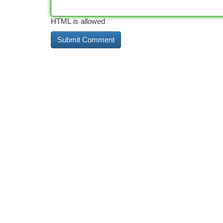
HTML is allowed