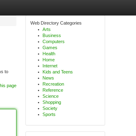
Web Directory Categories
Arts
Business
Computers
Games
Health
Home
Internet
ms to
Kids and Teens
News
Recreation
his page
Reference
Science
Shopping
Society
Sports