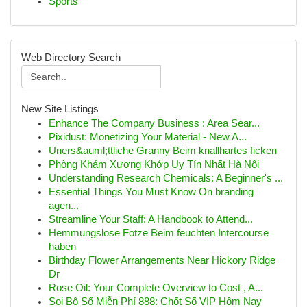
Sports
Web Directory Search
New Site Listings
Enhance The Company Business : Area Sear...
Pixidust: Monetizing Your Material - New A...
Uners&auml;ttliche Granny Beim knallhartes ficken
Phòng Khám Xương Khớp Uy Tín Nhất Hà Nội
Understanding Research Chemicals: A Beginner's ...
Essential Things You Must Know On branding
agen...
Streamline Your Staff: A Handbook to Attend...
Hemmungslose Fotze Beim feuchten Intercourse
haben
Birthday Flower Arrangements Near Hickory Ridge
Dr
Rose Oil: Your Complete Overview to Cost , A...
Soi Bộ Số Miễn Phí 888: Chốt Số VIP Hôm Nay