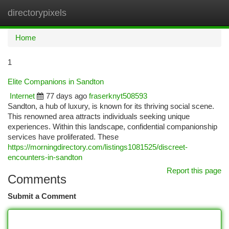
directorypixels
Togg
navi
Home
1
Elite Companions in Sandton
Internet
77 days ago
fraserknyt508593
Sandton, a hub of luxury, is known for its thriving social scene.
This renowned area attracts individuals seeking unique
experiences. Within this landscape, confidential companionship
services have proliferated. These
https://morningdirectory.com/listings1081525/discreet-
encounters-in-sandton
Report this page
Comments
Submit a Comment