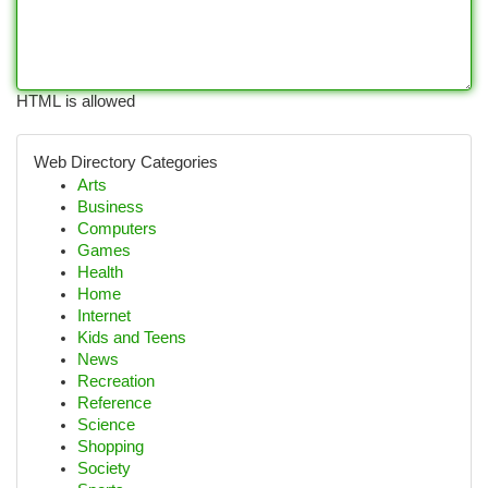
HTML is allowed
Web Directory Categories
Arts
Business
Computers
Games
Health
Home
Internet
Kids and Teens
News
Recreation
Reference
Science
Shopping
Society