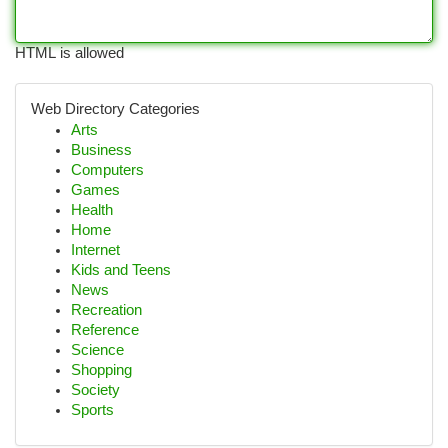
HTML is allowed
Web Directory Categories
Arts
Business
Computers
Games
Health
Home
Internet
Kids and Teens
News
Recreation
Reference
Science
Shopping
Society
Sports