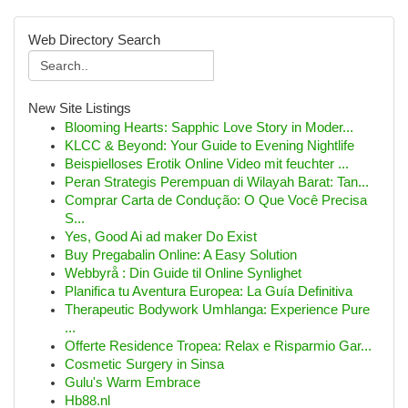
Web Directory Search
New Site Listings
Blooming Hearts: Sapphic Love Story in Moder...
KLCC & Beyond: Your Guide to Evening Nightlife
Beispielloses Erotik Online Video mit feuchter ...
Peran Strategis Perempuan di Wilayah Barat: Tan...
Comprar Carta de Condução: O Que Você Precisa
S...
Yes, Good Ai ad maker Do Exist
Buy Pregabalin Online: A Easy Solution
Webbyrå : Din Guide til Online Synlighet
Planifica tu Aventura Europea: La Guía Definitiva
Therapeutic Bodywork Umhlanga: Experience Pure
...
Offerte Residence Tropea: Relax e Risparmio Gar...
Cosmetic Surgery in Sinsa
Gulu's Warm Embrace
Hb88.nl