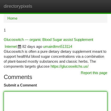
directorypixels
Togg
navi
Home
1
Glucoswitch — organic Blood Sugar assist Supplement
Internet
82 days ago
umairdtmn513114
Glucoswitch is often a pure dietary dietary supplement meant to
support healthful blood sugar concentrations via a combination
of plant-based mostly substances and classic herbs. The
components targets glucose
https://glucoswitchs.us/
Report this page
Comments
Submit a Comment