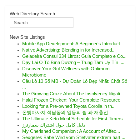
Web Directory Search
New Site Listings
Mobile App Development: A Beginner's Introduct...
Native Advertising: Blending in for Increased...
Geladeira Consul 334 Litros: Guia Completo e Co...
Dạy Lái Ô Tô Bình Dương – Trung Tâm Uy Tín ,...
Discover Your Gut Wellness with Optimum
Microbiome
Cầu Lô 10 Số MB - Dự Đoán Lô Đẹp Nhất: Chốt Số
...
The Growing Craze About The Insolvency litigati...
Halal Frozen Chicken: Your Complete Resource
Looking for a Pre-owned Toyota Corolla in th...
온빛마사지 석남동의 일등의 쉼 과 재충전
The Ultimate Keto Meal Schedule for First-Timers
دليل كامل حول اشتراك سمارترز
My Cherished Companion : A Account of Affec...
Sexgeiles Babe Wird vom Stiefvater extrem hart ...