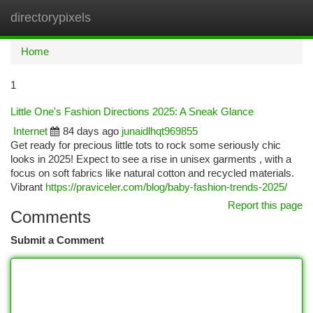
directorypixels
Togg
navi
Home
1
Little One's Fashion Directions 2025: A Sneak Glance
Internet
84 days ago
junaidlhqt969855
Get ready for precious little tots to rock some seriously chic
looks in 2025! Expect to see a rise in unisex garments , with a
focus on soft fabrics like natural cotton and recycled materials.
Vibrant
https://praviceler.com/blog/baby-fashion-trends-2025/
Report this page
Comments
Submit a Comment