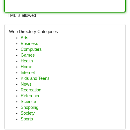
HTML is allowed
Web Directory Categories
Arts
Business
Computers
Games
Health
Home
Internet
Kids and Teens
News
Recreation
Reference
Science
Shopping
Society
Sports