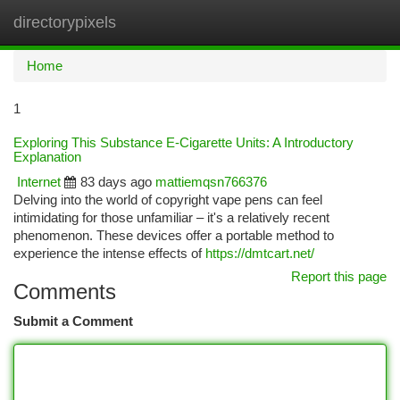
directorypixels
Togg
navi
Home
1
Exploring This Substance E-Cigarette Units: A Introductory
Explanation
Internet
83 days ago
mattiemqsn766376
Delving into the world of copyright vape pens can feel
intimidating for those unfamiliar – it's a relatively recent
phenomenon. These devices offer a portable method to
experience the intense effects of
https://dmtcart.net/
Report this page
Comments
Submit a Comment