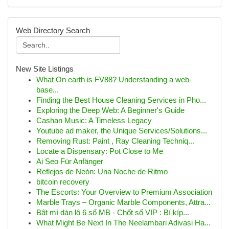
Web Directory Search
New Site Listings
What On earth is FV88? Understanding a web-
base...
Finding the Best House Cleaning Services in Pho...
Exploring the Deep Web: A Beginner's Guide
Cashan Music: A Timeless Legacy
Youtube ad maker, the Unique Services/Solutions...
Removing Rust: Paint , Ray Cleaning Techniq...
Locate a Dispensary: Pot Close to Me
Ai Seo Für Anfänger
Reflejos de Neón: Una Noche de Ritmo
bitcoin recovery
The Escorts: Your Overview to Premium Association
Marble Trays – Organic Marble Components, Attra...
Bật mí dàn lô 6 số MB - Chốt số VIP : Bí kíp...
What Might Be Next In The Neelambari Adivasi Ha...