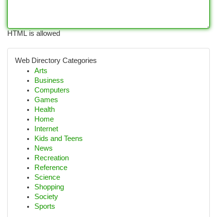
HTML is allowed
Web Directory Categories
Arts
Business
Computers
Games
Health
Home
Internet
Kids and Teens
News
Recreation
Reference
Science
Shopping
Society
Sports