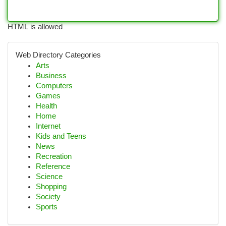
HTML is allowed
Web Directory Categories
Arts
Business
Computers
Games
Health
Home
Internet
Kids and Teens
News
Recreation
Reference
Science
Shopping
Society
Sports