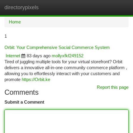
directorypixels
Togg
navi
Home
1
Orbit: Your Comprehensive Social Commerce System
Internet
83 days ago
mollyxfkf249152
Tired of juggling multiple tools for your virtual storefront? Orbit
delivers a innovative all-in-one community commerce platform ,
allowing you to effortlessly interact with your customers and
promote
https://Orbit.ke
Report this page
Comments
Submit a Comment