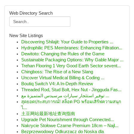
Web Directory Search
New Site Listings
Discovering Shilajit: Your Guide to Properties ...
Hydrophilic PES Membranes: Enhancing Filtration...
Dewitoto: Changing the Rules of the Game
Sustainable Packaging Options: Why Gable Major ...
Trehan Flooring 1 Very Good Earth Sector sevent...
Chingboss: The Rise of a New Slang
Uncover Virtual Medical Billing & Coding ...
Boutiq Switch V4: A In-Depth Review
Threaded Rod, Stud Bolt, Hex Nut - Jingguda Fas...
توفير استئجار سيارات مرسيدس المتميزة مع ...
สุดยอดประสบการณ์! สล็อต PG พร้อมเสิร์ฟความสนุก
ไ...
土豆网站最新地址查询指南
Upgrade Pet Nourishment through Connected...
Nakrycie Stołowe Czarne Premium 18cm – Najl...
Bezprzewodowy Odkurzacz do Noska dla