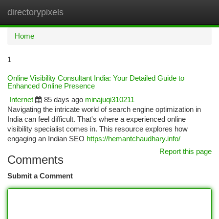
directorypixels
Togg
navi
Home
1
Online Visibility Consultant India: Your Detailed Guide to
Enhanced Online Presence
Internet
85 days ago
minajuqi310211
Navigating the intricate world of search engine optimization in
India can feel difficult. That's where a experienced online
visibility specialist comes in. This resource explores how
engaging an Indian SEO
https://hemantchaudhary.info/
Report this page
Comments
Submit a Comment