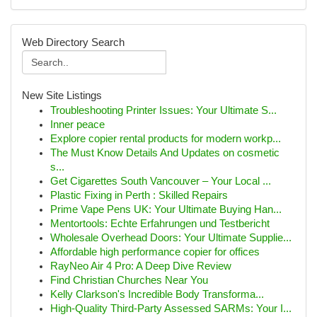
Web Directory Search
New Site Listings
Troubleshooting Printer Issues: Your Ultimate S...
Inner peace
Explore copier rental products for modern workp...
The Must Know Details And Updates on cosmetic
s...
Get Cigarettes South Vancouver – Your Local ...
Plastic Fixing in Perth : Skilled Repairs
Prime Vape Pens UK: Your Ultimate Buying Han...
Mentortools: Echte Erfahrungen und Testbericht
Wholesale Overhead Doors: Your Ultimate Supplie...
Affordable high performance copier for offices
RayNeo Air 4 Pro: A Deep Dive Review
Find Christian Churches Near You
Kelly Clarkson's Incredible Body Transforma...
High-Quality Third-Party Assessed SARMs: Your I...