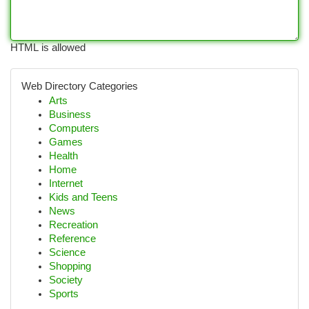
HTML is allowed
Web Directory Categories
Arts
Business
Computers
Games
Health
Home
Internet
Kids and Teens
News
Recreation
Reference
Science
Shopping
Society
Sports