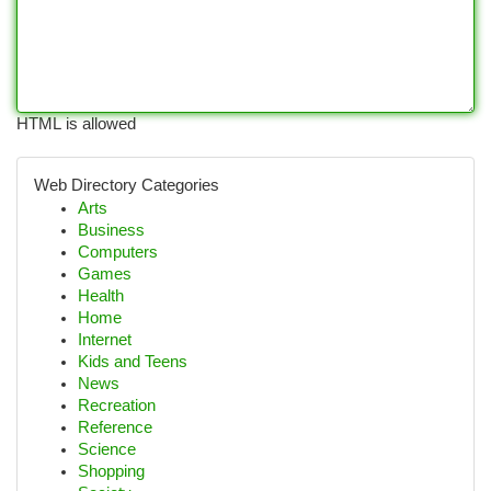
HTML is allowed
Web Directory Categories
Arts
Business
Computers
Games
Health
Home
Internet
Kids and Teens
News
Recreation
Reference
Science
Shopping