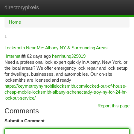
directorypixels
Togg
navi
Home
1
Locksmith Near Me: Albany NY & Surrounding Areas
Internet
82 days ago
henrinuhq329019
Need a professional lock expert quickly in Albany, New York, or
the local areas? We offer emergency lock repair and lock setup
for dwellings, businesses, and automobiles. Our on-site
locksmiths are licensed and ready
https://keymetroynymobilelocksmith.com/locked-out-of-house-
cheap-mobile-locksmith-albany-schenectady-troy-ny-for-24-hr-
lockout-service/
Report this page
Comments
Submit a Comment