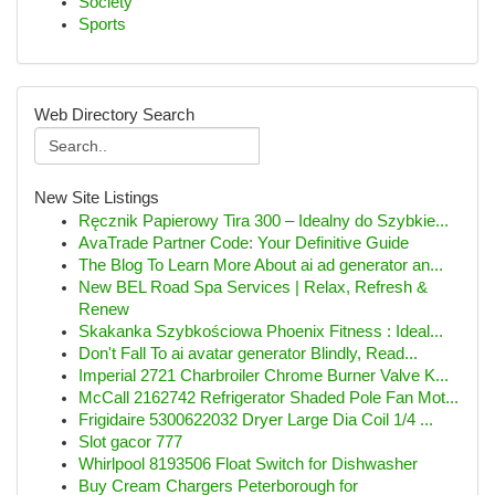
Society
Sports
Web Directory Search
New Site Listings
Ręcznik Papierowy Tira 300 – Idealny do Szybkie...
AvaTrade Partner Code: Your Definitive Guide
The Blog To Learn More About ai ad generator an...
New BEL Road Spa Services | Relax, Refresh &
Renew
Skakanka Szybkościowa Phoenix Fitness : Ideal...
Don't Fall To ai avatar generator Blindly, Read...
Imperial 2721 Charbroiler Chrome Burner Valve K...
McCall 2162742 Refrigerator Shaded Pole Fan Mot...
Frigidaire 5300622032 Dryer Large Dia Coil 1/4 ...
Slot gacor 777
Whirlpool 8193506 Float Switch for Dishwasher
Buy Cream Chargers Peterborough for