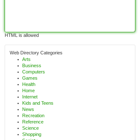
HTML is allowed
Web Directory Categories
Arts
Business
Computers
Games
Health
Home
Internet
Kids and Teens
News
Recreation
Reference
Science
Shopping