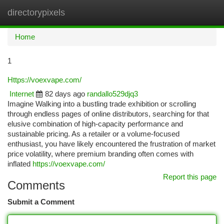
directorypixels
Togg
navi
Home
1
Https://voexvape.com/
Internet
82 days ago
randallo529djq3
Imagine Walking into a bustling trade exhibition or scrolling
through endless pages of online distributors, searching for that
elusive combination of high-capacity performance and
sustainable pricing. As a retailer or a volume-focused
enthusiast, you have likely encountered the frustration of market
price volatility, where premium branding often comes with
inflated
https://voexvape.com/
Report this page
Comments
Submit a Comment