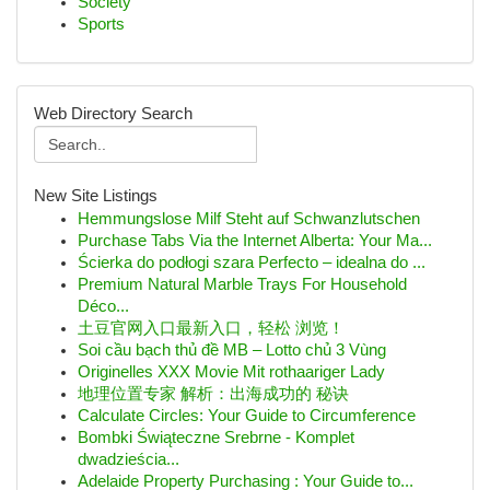
Society
Sports
Web Directory Search
New Site Listings
Hemmungslose Milf Steht auf Schwanzlutschen
Purchase Tabs Via the Internet Alberta: Your Ma...
Ścierka do podłogi szara Perfecto – idealna do ...
Premium Natural Marble Trays For Household
Déco...
土豆官网入口最新入口，轻松 浏览！
Soi cầu bạch thủ đề MB – Lotto chủ 3 Vùng
Originelles XXX Movie Mit rothaariger Lady
地理位置专家 解析：出海成功的 秘诀
Calculate Circles: Your Guide to Circumference
Bombki Świąteczne Srebrne - Komplet
dwadzieścia...
Adelaide Property Purchasing : Your Guide to...