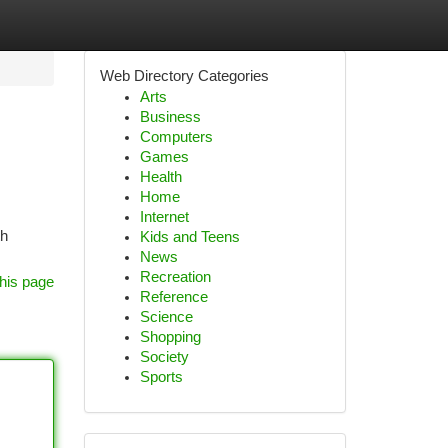
Web Directory Categories
Arts
Business
Computers
Games
Health
Home
Internet
th
Kids and Teens
News
Recreation
his page
Reference
Science
Shopping
Society
Sports