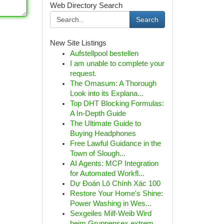
Web Directory Search
Search
New Site Listings
Aufstellpool bestellen
I am unable to complete your
request.
The Omasum: A Thorough
Look into its Explana...
Top DHT Blocking Formulas:
A In-Depth Guide
The Ultimate Guide to
Buying Headphones
Free Lawful Guidance in the
Town of Slough...
AI Agents: MCP Integration
for Automated Workfl...
Dự Đoán Lô Chính Xác 100
Restore Your Home's Shine:
Power Washing in Wes...
Sexgeiles Milf-Weib Wird
beim Gruppensex extrem...