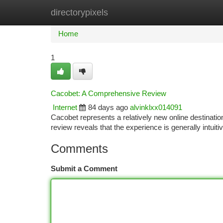
directorypixels
Home
New Site Listings
Add Site
Ca
Home
1
Cacobet: A Comprehensive Review
Internet
84 days ago
alvinklxx014091
Cacobet represents a relatively new online destination
review reveals that the experience is generally intuit
Comments
Submit a Comment