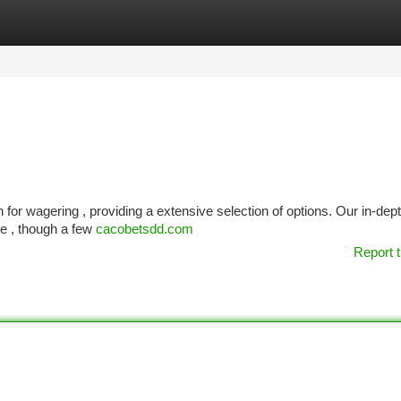
tegories
Register
Login
 for wagering , providing a extensive selection of options. Our in-dep
ive , though a few
cacobetsdd.com
Report t