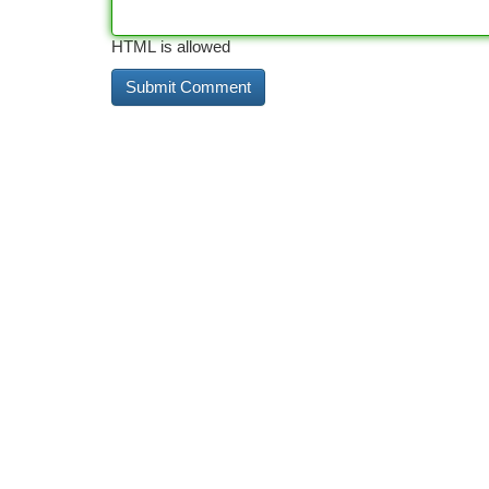
HTML is allowed