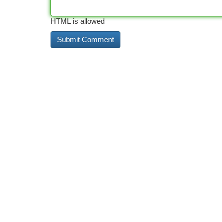
HTML is allowed