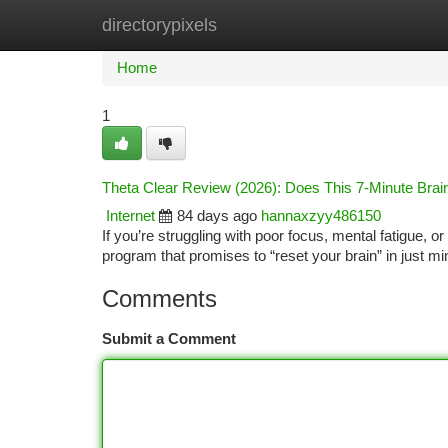
directorypixels
Home
New Site Listings
Add Site
Ca
Home
1
Theta Clear Review (2026): Does This 7-Minute Bra
Internet
84 days ago
hannaxzyy486150
If you’re struggling with poor focus, mental fatigue,
program that promises to “reset your brain” in just mi
Comments
Submit a Comment