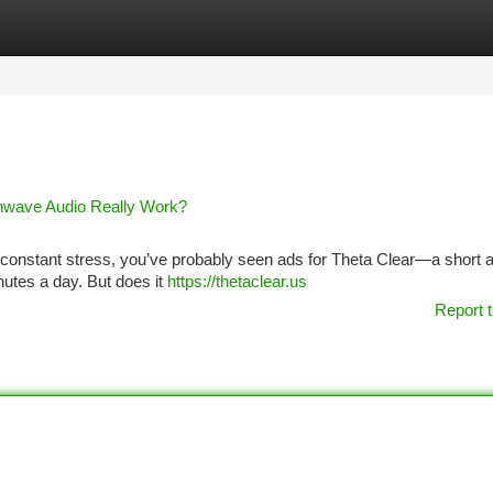
tegories
Register
Login
inwave Audio Really Work?
 or constant stress, you’ve probably seen ads for Theta Clear—a short 
nutes a day. But does it
https://thetaclear.us
Report t