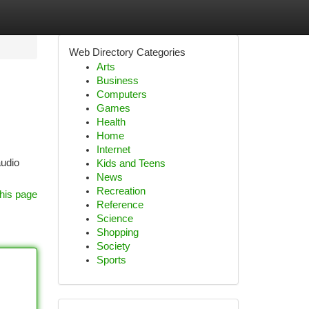
Web Directory Categories
Arts
Business
Computers
Games
Health
Home
Internet
audio
Kids and Teens
News
Recreation
his page
Reference
Science
Shopping
Society
Sports