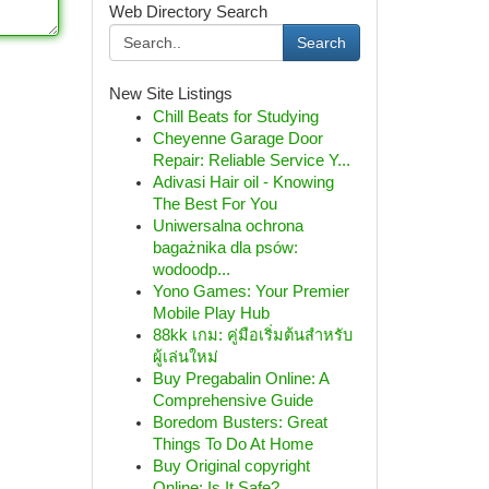
Web Directory Search
Search
New Site Listings
Chill Beats for Studying
Cheyenne Garage Door
Repair: Reliable Service Y...
Adivasi Hair oil - Knowing
The Best For You
Uniwersalna ochrona
bagażnika dla psów:
wodoodp...
Yono Games: Your Premier
Mobile Play Hub
88kk เกม: คู่มือเริ่มต้นสำหรับ
ผู้เล่นใหม่
Buy Pregabalin Online: A
Comprehensive Guide
Boredom Busters: Great
Things To Do At Home
Buy Original copyright
Online: Is It Safe?