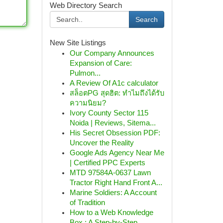
Web Directory Search
Search
New Site Listings
Our Company Announces
Expansion of Care:
Pulmon...
A Review Of A1c calculator
สล็อตPG สุดฮิต: ทำไมถึงได้รับ
ความนิยม?
Ivory County Sector 115
Noida | Reviews, Sitema...
His Secret Obsession PDF:
Uncover the Reality
Google Ads Agency Near Me
| Certified PPC Experts
MTD 97584A-0637 Lawn
Tractor Right Hand Front A...
Marine Soldiers: A Account
of Tradition
How to a Web Knowledge
Box : A Step-by-Step...