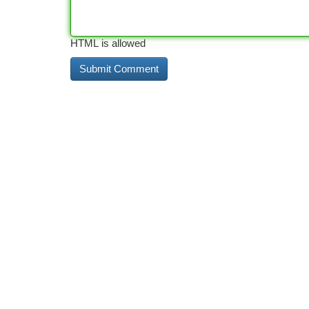
HTML is allowed