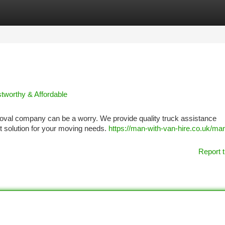
tegories
Register
Login
tworthy & Affordable
oval company can be a worry. We provide quality truck assistance
t solution for your moving needs.
https://man-with-van-hire.co.uk/man
Report t