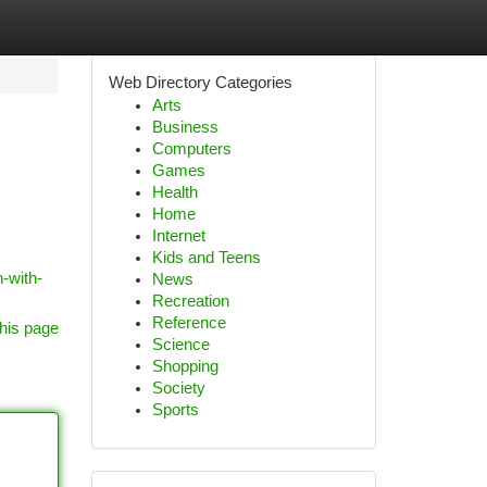
Web Directory Categories
Arts
Business
Computers
Games
Health
Home
Internet
Kids and Teens
-with-
News
Recreation
Reference
his page
Science
Shopping
Society
Sports