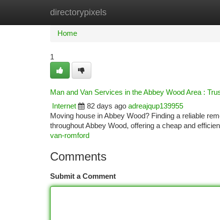
directorypixels
Home
New Site Listings
Add Site
Ca
Home
1
Man and Van Services in the Abbey Wood Area : Trus
Internet
82 days ago
adreajqup139955
Moving house in Abbey Wood? Finding a reliable rem
throughout Abbey Wood, offering a cheap and efficien
van-romford
Comments
Submit a Comment