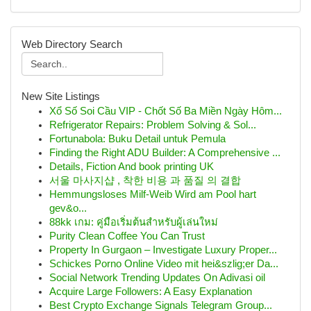
Web Directory Search
New Site Listings
Xổ Số Soi Cầu VIP - Chốt Số Ba Miền Ngày Hôm...
Refrigerator Repairs: Problem Solving & Sol...
Fortunabola: Buku Detail untuk Pemula
Finding the Right ADU Builder: A Comprehensive ...
Details, Fiction And book printing UK
서울 마사지샵 , 착한 비용 과 품질 의 결합
Hemmungsloses Milf-Weib Wird am Pool hart
gev&o...
88kk เกม: คู่มือเริ่มต้นสำหรับผู้เล่นใหม่
Purity Clean Coffee You Can Trust
Property In Gurgaon – Investigate Luxury Proper...
Schickes Porno Online Video mit hei&szlig;er Da...
Social Network Trending Updates On Adivasi oil
Acquire Large Followers: A Easy Explanation
Best Crypto Exchange Signals Telegram Group...