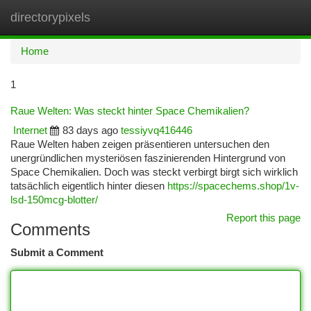
directorypixels
Togg
navi
Home
1
Raue Welten: Was steckt hinter Space Chemikalien?
Internet
83 days ago
tessiyvq416446
Raue Welten haben zeigen präsentieren untersuchen den
unergründlichen mysteriösen faszinierenden Hintergrund von
Space Chemikalien. Doch was steckt verbirgt birgt sich wirklich
tatsächlich eigentlich hinter diesen
https://spacechems.shop/1v-
lsd-150mcg-blotter/
Report this page
Comments
Submit a Comment