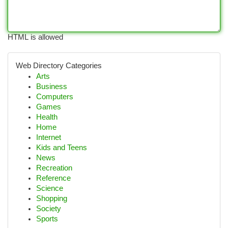
HTML is allowed
Web Directory Categories
Arts
Business
Computers
Games
Health
Home
Internet
Kids and Teens
News
Recreation
Reference
Science
Shopping
Society
Sports