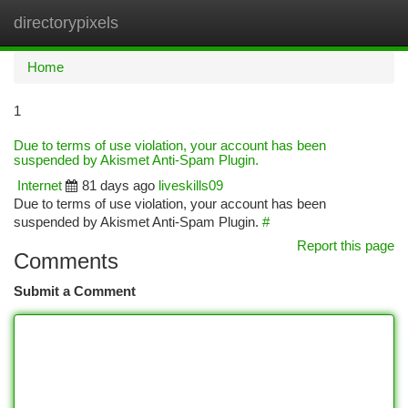
directorypixels
Togg
navi
Home
1
Due to terms of use violation, your account has been
suspended by Akismet Anti-Spam Plugin.
Internet
81 days ago
liveskills09
Due to terms of use violation, your account has been
suspended by Akismet Anti-Spam Plugin.
#
Report this page
Comments
Submit a Comment