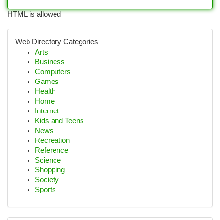
HTML is allowed
Web Directory Categories
Arts
Business
Computers
Games
Health
Home
Internet
Kids and Teens
News
Recreation
Reference
Science
Shopping
Society
Sports