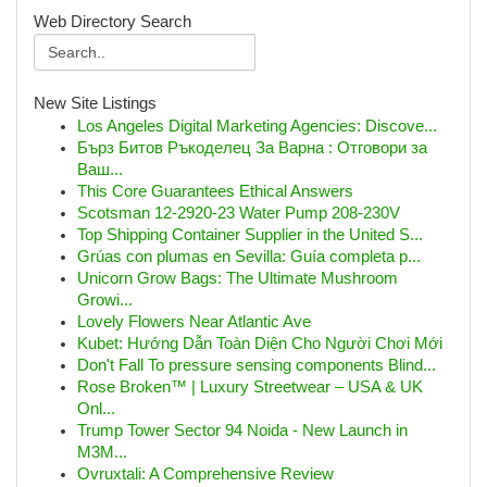
Web Directory Search
New Site Listings
Los Angeles Digital Marketing Agencies: Discove...
Бърз Битов Ръкоделец За Варна : Отговори за
Ваш...
This Core Guarantees Ethical Answers
Scotsman 12-2920-23 Water Pump 208-230V
Top Shipping Container Supplier in the United S...
Grúas con plumas en Sevilla: Guía completa p...
Unicorn Grow Bags: The Ultimate Mushroom
Growi...
Lovely Flowers Near Atlantic Ave
Kubet: Hướng Dẫn Toàn Diện Cho Người Chơi Mới
Don't Fall To pressure sensing components Blind...
Rose Broken™ | Luxury Streetwear – USA & UK
Onl...
Trump Tower Sector 94 Noida - New Launch in
M3M...
Ovruxtali: A Comprehensive Review