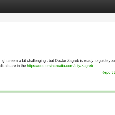
tegories
Register
Login
ight seem a bit challenging , but Doctor Zagreb is ready to guide you
dical care in the
https://doctorsincroatia.com/city/zagreb
Report t