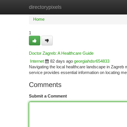
directorypixels
Home
New Site Listings
Add Site
Ca
Home
1
Doctor Zagreb: A Healthcare Guide
Internet
82 days ago
georgiahdsr654833
Navigating the local healthcare landscape in Zagreb m
service provides essential information on locating me
Comments
Submit a Comment