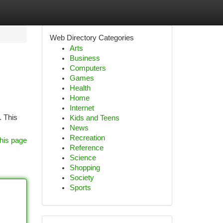
Web Directory Categories
Arts
Business
Computers
Games
Health
Home
Internet
. This
Kids and Teens
News
Recreation
his page
Reference
Science
Shopping
Society
Sports