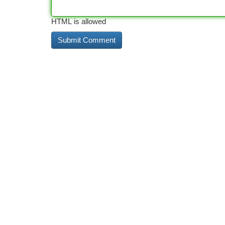
HTML is allowed