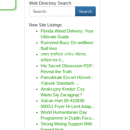
Web Directory Search
Search
New Site Listings
Florida Weed Delivery: Your
Ultimate Guide
Rumored Buzz On wellbore
fluid loss
বেঙ্গলে ক্যাসিনো এসইও পরিষেবা:
র‍্যাঙ্কিংয়ের চা...
His Secret Obsession PDF:
Reveal the Truth
Pamukkale Escort Hizmet :
Yüksek Standartlı ...
Atrakcyjny Kredyt: Czy
Warto Się Zaciągnąć?
Vulcan Hart 00-410838-
000G1 Fryer Hi-Limit Adap...
World Humanitarian Day
Programme in Dublin Focu...
Strong Mining Support With
Forged Nuts