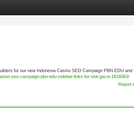
tegories
Register
Login
k builders for our new Indonesia Casino SEO Campaign PBN EDU and 
asino-seo-campaign-pbn-edu-sidebar-links-for-slot-gacor.1816063/
Report t