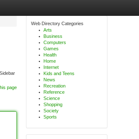
Web Directory Categories
Arts
Business
Computers
Games
Health
Home
Internet
Sidebar
Kids and Teens
News
Recreation
his page
Reference
Science
Shopping
Society
Sports