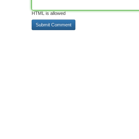
HTML is allowed