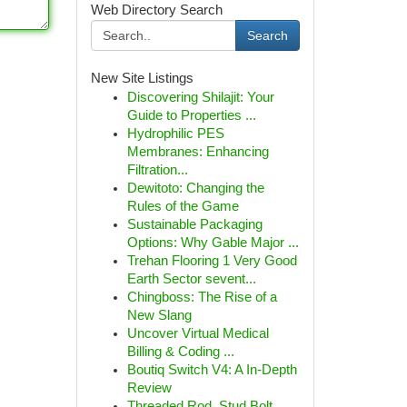
Web Directory Search
Search
New Site Listings
Discovering Shilajit: Your
Guide to Properties ...
Hydrophilic PES
Membranes: Enhancing
Filtration...
Dewitoto: Changing the
Rules of the Game
Sustainable Packaging
Options: Why Gable Major ...
Trehan Flooring 1 Very Good
Earth Sector sevent...
Chingboss: The Rise of a
New Slang
Uncover Virtual Medical
Billing & Coding ...
Boutiq Switch V4: A In-Depth
Review
Threaded Rod, Stud Bolt,