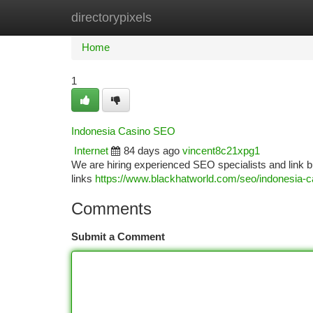
directorypixels
Home
New Site Listings
Add Site
Ca
Home
1
Indonesia Casino SEO
Internet
84 days ago
vincent8c21xpg1
We are hiring experienced SEO specialists and lin
links
https://www.blackhatworld.com/seo/indonesia-c
Comments
Submit a Comment