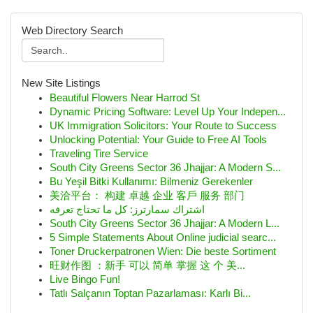
Web Directory Search
New Site Listings
Beautiful Flowers Near Harrod St
Dynamic Pricing Software: Level Up Your Indepen...
UK Immigration Solicitors: Your Route to Success
Unlocking Potential: Your Guide to Free AI Tools
Traveling Tire Service
South City Greens Sector 36 Jhajjar: A Modern S...
Bu Yeşil Bitki Kullanımı: Bilmeniz Gerekenler
美洽平台： 构建 卓越 企业 客戶 服务 部门
اشتراك سمارترز: كل ما تحتاج تعرفه
South City Greens Sector 36 Jhajjar: A Modern L...
5 Simple Statements About Online judicial searc...
Toner Druckerpatronen Wien: Die beste Sortiment
旺财作图 ：新手 可以 简单 掌握 这 个 美...
Live Bingo Fun!
Tatlı Salçanın Toptan Pazarlaması: Karlı Bi...