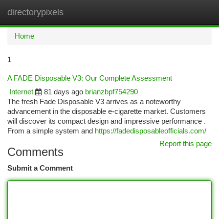
directorypixels
Togg
navi
Home
1
A FADE Disposable V3: Our Complete Assessment
Internet
81 days ago
brianzbpf754290
The fresh Fade Disposable V3 arrives as a noteworthy
advancement in the disposable e-cigarette market. Customers
will discover its compact design and impressive performance .
From a simple system and
https://fadedisposableofficials.com/
Report this page
Comments
Submit a Comment