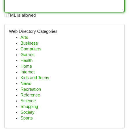
HTML is allowed
Web Directory Categories
Arts
Business
Computers
Games
Health
Home
Internet
Kids and Teens
News
Recreation
Reference
Science
Shopping
Society
Sports