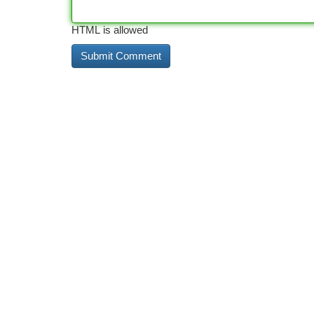
HTML is allowed