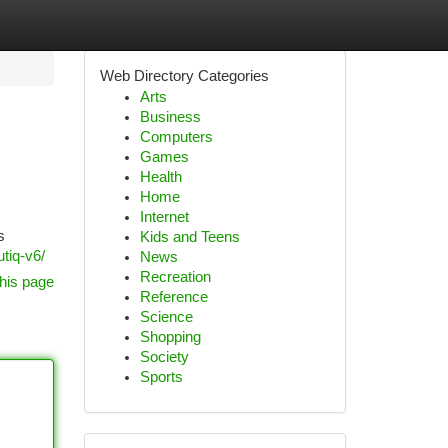
Web Directory Categories
Arts
Business
Computers
Games
Health
Home
Internet
s
Kids and Teens
utiq-v6/
News
Recreation
his page
Reference
Science
Shopping
Society
Sports