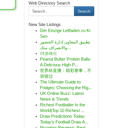
Web Directory Search
Search
New Site Listings
Der Einzige Leitfaden zu Ki
Seo
تطبيق المعاون إدارة الحضور
والانصراف متك...
야코레드
Peanut Butter Protein Balls:
A Delicious High-P...
世界杯直播：精彩赛事，不
容错过
The Ultimate Guide to
Fridges: Choosing the Rig...
UK Online Buzz: Latest
News & Trends
Richest Footballer In the
World|Top 10 Richest ...
Draw Predictions Today:
Today’s Football Draw A...
Myoglow Reviews: Real