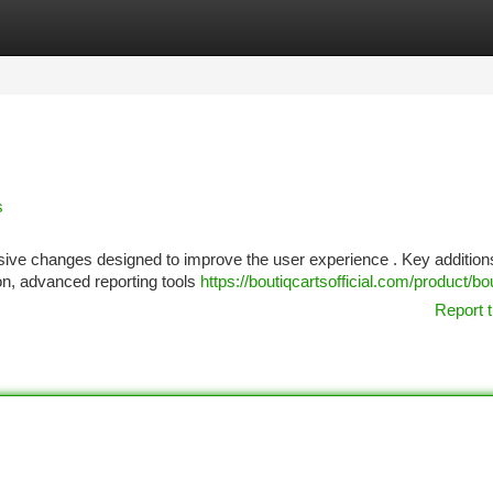
tegories
Register
Login
s
ssive changes designed to improve the user experience . Key addition
ion, advanced reporting tools
https://boutiqcartsofficial.com/product/bo
Report t