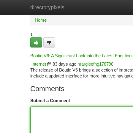
directorypixels
Home
New Site Listings
Add Site
Ca
Home
1
Boutiq V6: A Significant Look into the Latest Function
Internet
83 days ago
margieefng178798
The release of Boutiq V6 brings a selection of impre
include a updated interface for more intuitive navigat
Comments
Submit a Comment