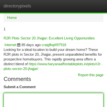
directorypixels
Togg
navi
Home
1
R2R Plots Sector 20 Jhajjar: Excellent Living Opportunities
Internet
85 days ago
craigfbqi497918
Looking for a ideal location to build your dream home? These
R2R plots in Sector 20, Jhajjar, present unparalleled benefits for
prospective homebuyers. This rapidly growing area offers a
distinct blend of
https://www.haryanaaffordableplots.in/plots/r2r-
plots-sector-20-jhajjar/
Report this page
Comments
Submit a Comment