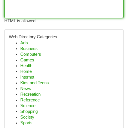
HTML is allowed
Web Directory Categories
Arts
Business
Computers
Games
Health
Home
Internet
Kids and Teens
News
Recreation
Reference
Science
Shopping
Society
Sports