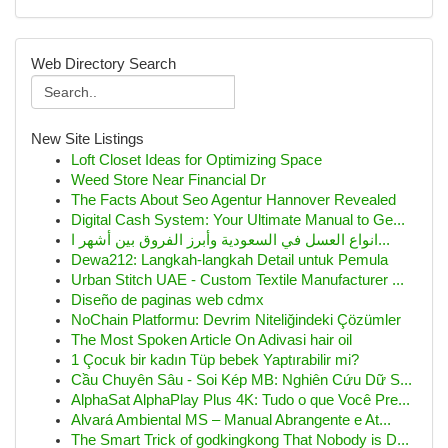
Web Directory Search
New Site Listings
Loft Closet Ideas for Optimizing Space
Weed Store Near Financial Dr
The Facts About Seo Agentur Hannover Revealed
Digital Cash System: Your Ultimate Manual to Ge...
انواع العسل في السعودية وأبرز الفروق بين أشهر ا...
Dewa212: Langkah-langkah Detail untuk Pemula
Urban Stitch UAE - Custom Textile Manufacturer ...
Diseño de paginas web cdmx
NoChain Platformu: Devrim Niteliğindeki Çözümler
The Most Spoken Article On Adivasi hair oil
1 Çocuk bir kadın Tüp bebek Yaptırabilir mi?
Cầu Chuyên Sâu - Soi Kép MB: Nghiên Cứu Dữ S...
AlphaSat AlphaPlay Plus 4K: Tudo o que Você Pre...
Alvará Ambiental MS – Manual Abrangente e At...
The Smart Trick of godkingkong That Nobody is D...