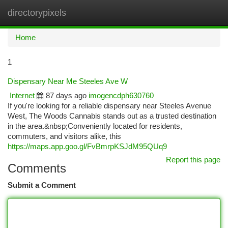
directorypixels
Togg
navi
Home
1
Dispensary Near Me Steeles Ave W
Internet
87 days ago
imogencdph630760
If you're looking for a reliable dispensary near Steeles Avenue
West, The Woods Cannabis stands out as a trusted destination
in the area.&nbsp;Conveniently located for residents,
commuters, and visitors alike, this
https://maps.app.goo.gl/FvBmrpKSJdM95QUq9
Report this page
Comments
Submit a Comment