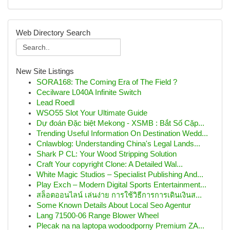
Web Directory Search
New Site Listings
SORA168: The Coming Era of The Field ?
Cecilware L040A Infinite Switch
Lead Roedl
WSO55 Slot Your Ultimate Guide
Dự đoán Đặc biệt Mekong - XSMB : Bắt Số Cặp...
Trending Useful Information On Destination Wedd...
Cnlawblog: Understanding China's Legal Lands...
Shark P CL: Your Wood Stripping Solution
Craft Your copyright Clone: A Detailed Wal...
White Magic Studios – Specialist Publishing And...
Play Exch – Modern Digital Sports Entertainment...
สล็อตออนไลน์ เล่นง่าย การใช้วิธีการการเดินเงินส...
Some Known Details About Local Seo Agentur
Lang 71500-06 Range Blower Wheel
Plecak na na laptopa wodoodporny Premium ZA...