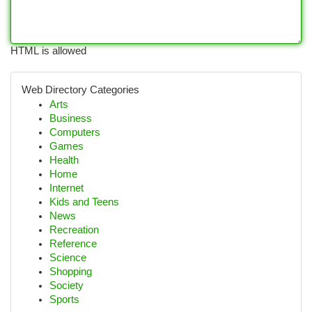
HTML is allowed
Web Directory Categories
Arts
Business
Computers
Games
Health
Home
Internet
Kids and Teens
News
Recreation
Reference
Science
Shopping
Society
Sports