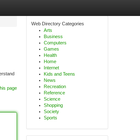
Web Directory Categories
Arts
Business
Computers
Games
Health
Home
Internet
derstand
Kids and Teens
News
Recreation
his page
Reference
Science
Shopping
Society
Sports