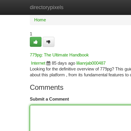
directorypixels
Home
New Site Listings
Add Site
Ca
Home
1
779pg: The Ultimate Handbook
Internet
85 days ago
lilianrjab000487
Looking for the definitive overview of 779pg? This gu
about this platform , from its fundamental features to
Comments
Submit a Comment