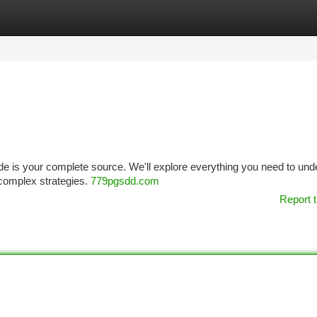
tegories
Register
Login
ide is your complete source. We'll explore everything you need to un
 complex strategies.
779pgsdd.com
Report t