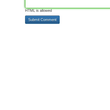
HTML is allowed