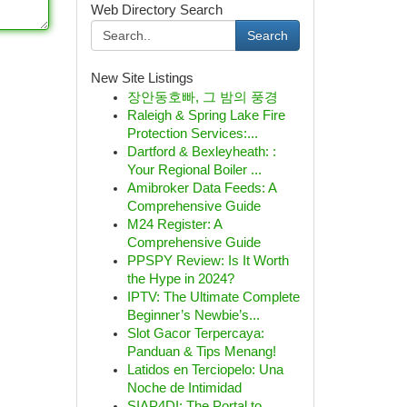
Web Directory Search
Search
New Site Listings
장안동호빠, 그 밤의 풍경
Raleigh & Spring Lake Fire
Protection Services:...
Dartford & Bexleyheath: :
Your Regional Boiler ...
Amibroker Data Feeds: A
Comprehensive Guide
M24 Register: A
Comprehensive Guide
PPSPY Review: Is It Worth
the Hype in 2024?
IPTV: The Ultimate Complete
Beginner’s Newbie’s...
Slot Gacor Terpercaya:
Panduan & Tips Menang!
Latidos en Terciopelo: Una
Noche de Intimidad
SIAP4DI: The Portal to