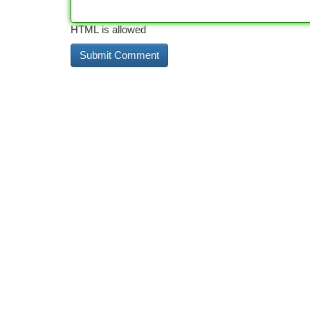
HTML is allowed