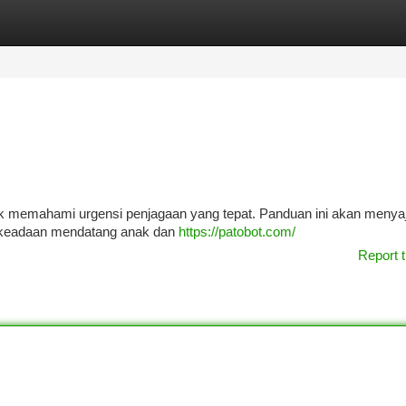
tegories
Register
Login
uk memahami urgensi penjagaan yang tepat. Panduan ini akan menya
 keadaan mendatang anak dan
https://patobot.com/
Report t