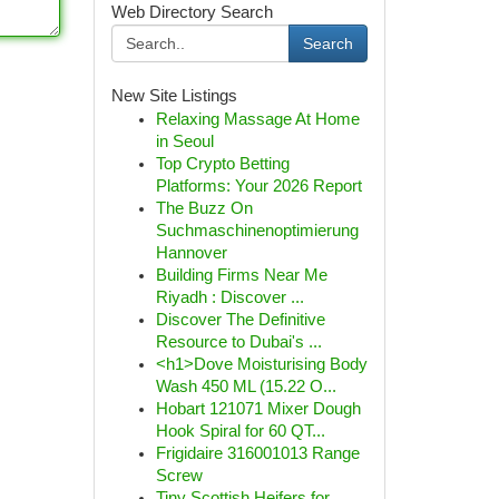
Web Directory Search
Search
New Site Listings
Relaxing Massage At Home
in Seoul
Top Crypto Betting
Platforms: Your 2026 Report
The Buzz On
Suchmaschinenoptimierung
Hannover
Building Firms Near Me
Riyadh : Discover ...
Discover The Definitive
Resource to Dubai's ...
<h1>Dove Moisturising Body
Wash 450 ML (15.22 O...
Hobart 121071 Mixer Dough
Hook Spiral for 60 QT...
Frigidaire 316001013 Range
Screw
Tiny Scottish Heifers for