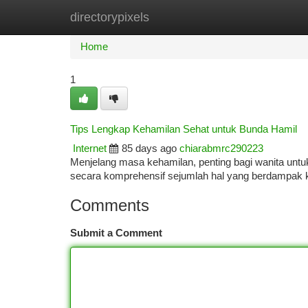
directorypixels
Home
New Site Listings
Add Site
Ca
Home
1
Tips Lengkap Kehamilan Sehat untuk Bunda Hamil
Internet
85 days ago
chiarabmrc290223
Menjelang masa kehamilan, penting bagi wanita unt
secara komprehensif sejumlah hal yang berdampak
Comments
Submit a Comment