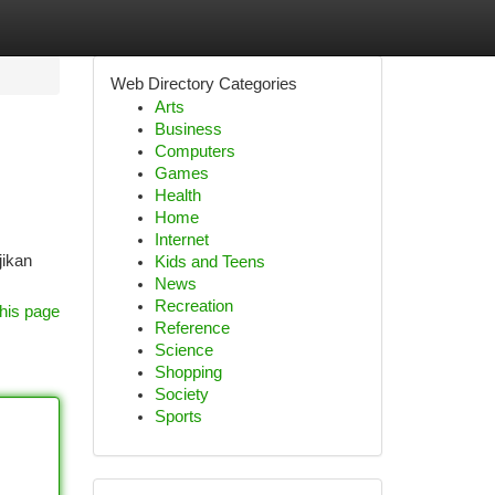
Web Directory Categories
Arts
Business
Computers
Games
Health
Home
Internet
jikan
Kids and Teens
News
Recreation
his page
Reference
Science
Shopping
Society
Sports