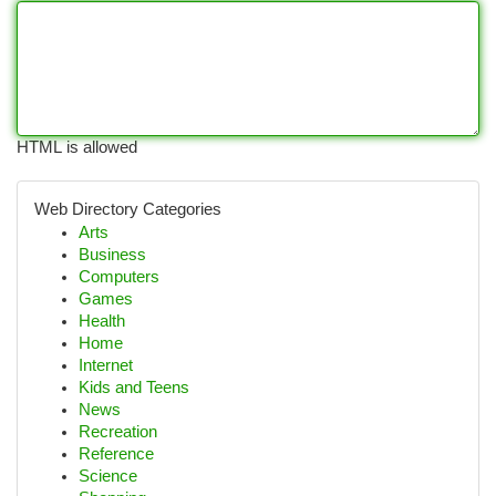
HTML is allowed
Web Directory Categories
Arts
Business
Computers
Games
Health
Home
Internet
Kids and Teens
News
Recreation
Reference
Science