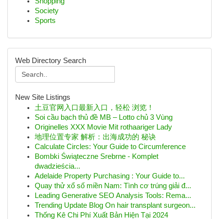
Shopping
Society
Sports
Web Directory Search
New Site Listings
土豆官网入口最新入口，轻松 浏览！
Soi cầu bạch thủ đề MB – Lotto chủ 3 Vùng
Originelles XXX Movie Mit rothaariger Lady
地理位置专家 解析：出海成功的 秘诀
Calculate Circles: Your Guide to Circumference
Bombki Świąteczne Srebrne - Komplet
dwadzieścia...
Adelaide Property Purchasing : Your Guide to...
Quay thử xổ số miền Nam: Tình cơ trúng giải đ...
Leading Generative SEO Analysis Tools: Rema...
Trending Update Blog On hair transplant surgeon...
Thống Kê Chi Phí Xuất Bản Hiện Tại 2024