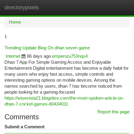
directorypixels
Togg
navi
Home
1
Trending Update Blog On dhan seven game
Internet
86 days ago
emperoru753nqs4
Dhan 7 App For Simple Gaming Access and Enjoyable
Entertainment Digital entertainment has become a daily habit for
many users who enjoy fast access, simple controls and
interesting gaming options on mobile devices. Among the
names searched by users, dhan 7 has become noticed from
people looking for a gaming-focused
https://wisevista21.blogolize.com/the-most-spoken-article-on-
dhan-7-cricket-games-80434031
Report this page
Comments
Submit a Comment