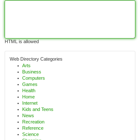
HTML is allowed
Web Directory Categories
Arts
Business
Computers
Games
Health
Home
Internet
Kids and Teens
News
Recreation
Reference
Science