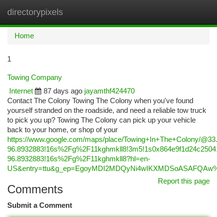
directorypixels
Togg
navi
Home
1
Towing Company
Internet
87 days ago
jayamthf424470
Contact The Colony Towing The Colony when you've found
yourself stranded on the roadside, and need a reliable tow truck
to pick you up? Towing The Colony can pick up your vehicle
back to your home, or shop of your
https://www.google.com/maps/place/Towing+In+The+Colony/@3
96.8932883!16s%2Fg%2F11kghmkll8!3m5!1s0x864e9f1d24c25041
96.8932883!16s%2Fg%2F11kghmkll8?hl=en-
US&entry=ttu&g_ep=EgoyMDI2MDQyNi4wIKXMDSoASAFQA
Report this page
Comments
Submit a Comment