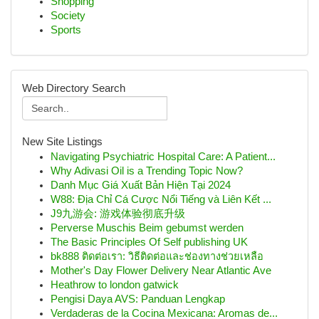
Shopping
Society
Sports
Web Directory Search
New Site Listings
Navigating Psychiatric Hospital Care: A Patient...
Why Adivasi Oil is a Trending Topic Now?
Danh Mục Giá Xuất Bản Hiện Tại 2024
W88: Địa Chỉ Cá Cược Nổi Tiếng và Liên Kết ...
J9九游会: 游戏体验彻底升级
Perverse Muschis Beim gebumst werden
The Basic Principles Of Self publishing UK
bk888 ติดต่อเรา: วิธีติดต่อและช่องทางช่วยเหลือ
Mother's Day Flower Delivery Near Atlantic Ave
Heathrow to london gatwick
Pengisi Daya AVS: Panduan Lengkap
Verdaderas de la Cocina Mexicana: Aromas de...