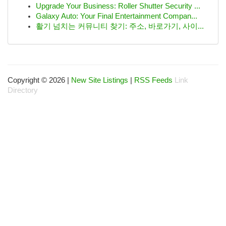
Upgrade Your Business: Roller Shutter Security ...
Galaxy Auto: Your Final Entertainment Compan...
활기 넘치는 커뮤니티 찾기: 주소, 바로가기, 사이...
Copyright © 2026 |
New Site Listings
|
RSS Feeds
Link
Directory