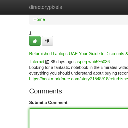
directorypixels
Home
New Site Listings
Add Site
Ca
Home
1
Refurbished Laptops UAE Your Guide to Discounts 
Internet
86 days ago
jasperpwpb595036
Looking for a fantastic notebook in the Emirates with
everything you should understand about buying recond
https://bookmarkforce.com/story21548918/refurbished-
Comments
Submit a Comment