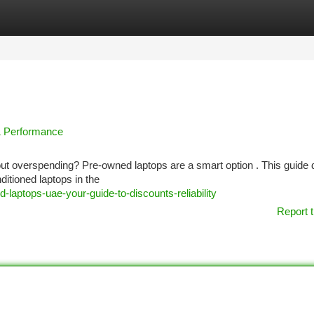
tegories
Register
Login
& Performance
out overspending? Pre-owned laptops are a smart option . This guide d
itioned laptops in the
laptops-uae-your-guide-to-discounts-reliability
Report t