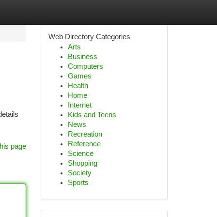
Web Directory Categories
Arts
Business
Computers
Games
Health
Home
Internet
etails
Kids and Teens
News
Recreation
Reference
his page
Science
Shopping
Society
Sports