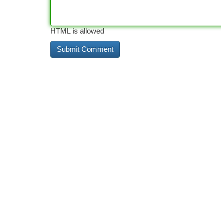
HTML is allowed