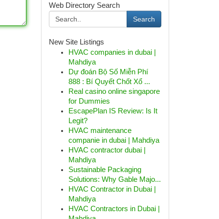
Web Directory Search
Search
New Site Listings
HVAC companies in dubai |
Mahdiya
Dự đoán Bộ Số Miễn Phí
888 : Bí Quyết Chốt Xổ ...
Real casino online singapore
for Dummies
EscapePlan IS Review: Is It
Legit?
HVAC maintenance
companie in dubai | Mahdiya
HVAC contractor dubai |
Mahdiya
Sustainable Packaging
Solutions: Why Gable Majo...
HVAC Contractor in Dubai |
Mahdiya
HVAC Contractors in Dubai |
Mahdiya