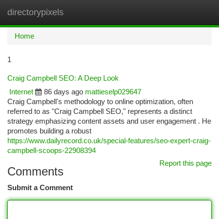
directorypixels
Togg
navi
Home
1
Craig Campbell SEO: A Deep Look
Internet
86 days ago
mattieselp029647
Craig Campbell's methodology to online optimization, often
referred to as "Craig Campbell SEO," represents a distinct
strategy emphasizing content assets and user engagement . He
promotes building a robust
https://www.dailyrecord.co.uk/special-features/seo-expert-craig-
campbell-scoops-22908394
Report this page
Comments
Submit a Comment