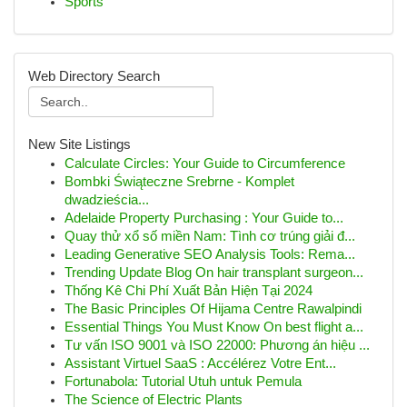
Sports
Web Directory Search
New Site Listings
Calculate Circles: Your Guide to Circumference
Bombki Świąteczne Srebrne - Komplet
dwadzieścia...
Adelaide Property Purchasing : Your Guide to...
Quay thử xổ số miền Nam: Tình cơ trúng giải đ...
Leading Generative SEO Analysis Tools: Rema...
Trending Update Blog On hair transplant surgeon...
Thống Kê Chi Phí Xuất Bản Hiện Tại 2024
The Basic Principles Of Hijama Centre Rawalpindi
Essential Things You Must Know On best flight a...
Tư vấn ISO 9001 và ISO 22000: Phương án hiệu ...
Assistant Virtuel SaaS : Accélérez Votre Ent...
Fortunabola: Tutorial Utuh untuk Pemula
The Science of Electric Plants