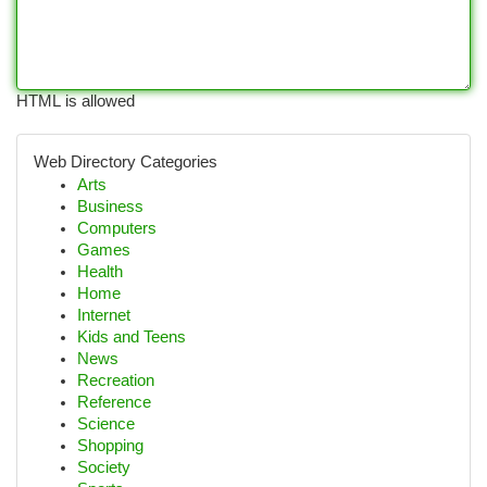
HTML is allowed
Web Directory Categories
Arts
Business
Computers
Games
Health
Home
Internet
Kids and Teens
News
Recreation
Reference
Science
Shopping
Society