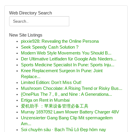
Web Directory Search
New Site Listings
pixxie928: Revealing the Online Persona
Seek Speedy Cash Solution ?
Modern Web Style Movements You Should B...
Der Ultimative Leitfaden für Google Ads Nieders...
Sports Medicine Specialist In Pune: Sports Inju...
Knee Replacement Surgeon In Pune: Joint
Replace...
Limited Edition: Don't Miss Out!
Mushroom Chocolate: A Rising Trend or Risky Bus...
{OnePlus The 7 , 8 , and Nine : A Generationa...
Ertiga on Rent in Mumbai
爱机助手 ：苹果设备管理必备工具
Murray 1697092 Lawn Mower Battery Charger 48V
Unzensierter Gang Bang Clip Mit spermageilem
Am...
Soi chuyên sâu · Bạch Thủ Lô Đẹp hôm nay