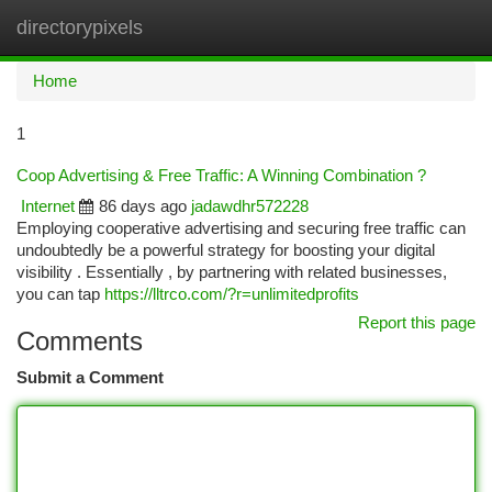
directorypixels
Togg
navi
Home
1
Coop Advertising & Free Traffic: A Winning Combination ?
Internet
86 days ago
jadawdhr572228
Employing cooperative advertising and securing free traffic can
undoubtedly be a powerful strategy for boosting your digital
visibility . Essentially , by partnering with related businesses,
you can tap
https://lltrco.com/?r=unlimitedprofits
Report this page
Comments
Submit a Comment