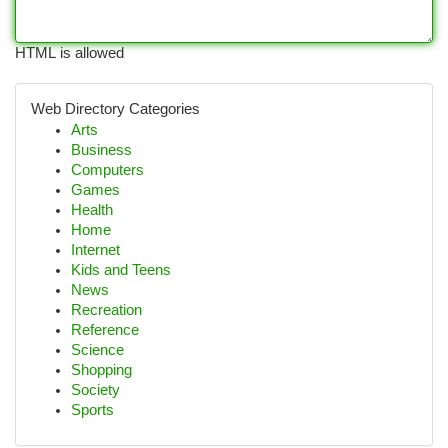
HTML is allowed
Web Directory Categories
Arts
Business
Computers
Games
Health
Home
Internet
Kids and Teens
News
Recreation
Reference
Science
Shopping
Society
Sports