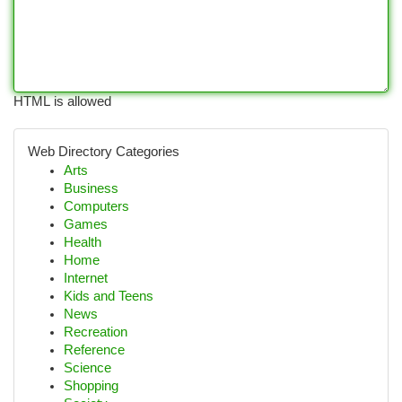
HTML is allowed
Web Directory Categories
Arts
Business
Computers
Games
Health
Home
Internet
Kids and Teens
News
Recreation
Reference
Science
Shopping