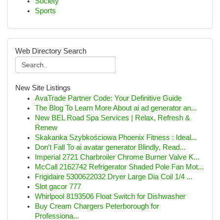
Society
Sports
Web Directory Search
New Site Listings
AvaTrade Partner Code: Your Definitive Guide
The Blog To Learn More About ai ad generator an...
New BEL Road Spa Services | Relax, Refresh &
Renew
Skakanka Szybkościowa Phoenix Fitness : Ideal...
Don't Fall To ai avatar generator Blindly, Read...
Imperial 2721 Charbroiler Chrome Burner Valve K...
McCall 2162742 Refrigerator Shaded Pole Fan Mot...
Frigidaire 5300622032 Dryer Large Dia Coil 1/4 ...
Slot gacor 777
Whirlpool 8193506 Float Switch for Dishwasher
Buy Cream Chargers Peterborough for
Professiona...