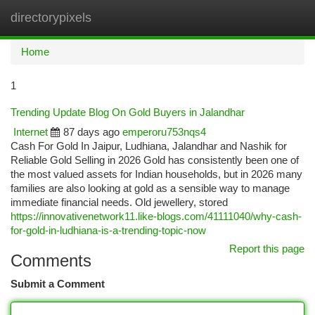
directorypixels
Togg
navi
Home
1
Trending Update Blog On Gold Buyers in Jalandhar
Internet
87 days ago
emperoru753nqs4
Cash For Gold In Jaipur, Ludhiana, Jalandhar and Nashik for
Reliable Gold Selling in 2026 Gold has consistently been one of
the most valued assets for Indian households, but in 2026 many
families are also looking at gold as a sensible way to manage
immediate financial needs. Old jewellery, stored
https://innovativenetwork11.like-blogs.com/41111040/why-cash-
for-gold-in-ludhiana-is-a-trending-topic-now
Report this page
Comments
Submit a Comment