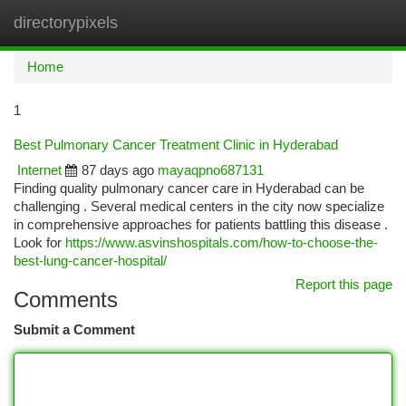
directorypixels
Togg
navi
Home
1
Best Pulmonary Cancer Treatment Clinic in Hyderabad
Internet
87 days ago
mayaqpno687131
Finding quality pulmonary cancer care in Hyderabad can be
challenging . Several medical centers in the city now specialize
in comprehensive approaches for patients battling this disease .
Look for
https://www.asvinshospitals.com/how-to-choose-the-
best-lung-cancer-hospital/
Report this page
Comments
Submit a Comment