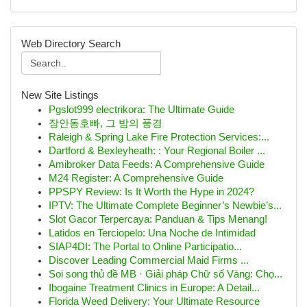
Web Directory Search
New Site Listings
Pgslot999 electrikora: The Ultimate Guide
장안동호빠, 그 밤의 풍경
Raleigh & Spring Lake Fire Protection Services:...
Dartford & Bexleyheath: : Your Regional Boiler ...
Amibroker Data Feeds: A Comprehensive Guide
M24 Register: A Comprehensive Guide
PPSPY Review: Is It Worth the Hype in 2024?
IPTV: The Ultimate Complete Beginner’s Newbie’s...
Slot Gacor Terpercaya: Panduan & Tips Menang!
Latidos en Terciopelo: Una Noche de Intimidad
SIAP4DI: The Portal to Online Participatio...
Discover Leading Commercial Maid Firms ...
Soi song thủ đề MB · Giải pháp Chữ số Vàng: Chọ...
Ibogaine Treatment Clinics in Europe: A Detail...
Florida Weed Delivery: Your Ultimate Resource