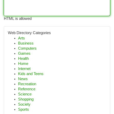
HTML is allowed
Web Directory Categories
Arts
Business
Computers
Games
Health
Home
Internet
Kids and Teens
News
Recreation
Reference
Science
Shopping
Society
Sports