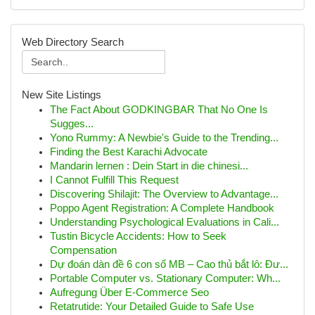
Web Directory Search
New Site Listings
The Fact About GODKINGBAR That No One Is
Sugges...
Yono Rummy: A Newbie's Guide to the Trending...
Finding the Best Karachi Advocate
Mandarin lernen : Dein Start in die chinesi...
I Cannot Fulfill This Request
Discovering Shilajit: The Overview to Advantage...
Poppo Agent Registration: A Complete Handbook
Understanding Psychological Evaluations in Cali...
Tustin Bicycle Accidents: How to Seek
Compensation
Dự đoán dàn đề 6 con số MB – Cao thủ bắt lô: Đư...
Portable Computer vs. Stationary Computer: Wh...
Aufregung Über E-Commerce Seo
Retatrutide: Your Detailed Guide to Safe Use