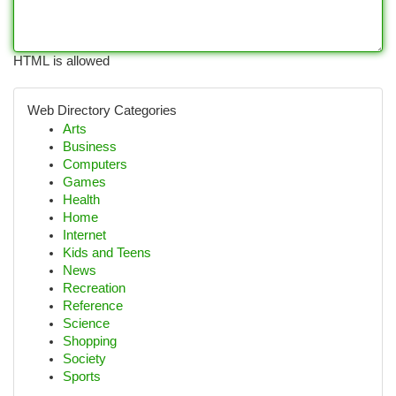
HTML is allowed
Web Directory Categories
Arts
Business
Computers
Games
Health
Home
Internet
Kids and Teens
News
Recreation
Reference
Science
Shopping
Society
Sports