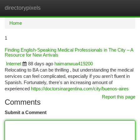
directorypixels
Togg
navi
Home
1
Finding English-Speaking Medical Professionals in The City – A
Resource for New Arrivals
Internet
88 days ago
haimanwua419200
Relocating to BA can be thrilling , but understanding the medical
services can feel complicated, especially if you aren't fluent in
Spanish. Fortunately, there's an increasing amount of
experienced
https://doctorsinargentina.com/city/buenos-aires
Report this page
Comments
Submit a Comment