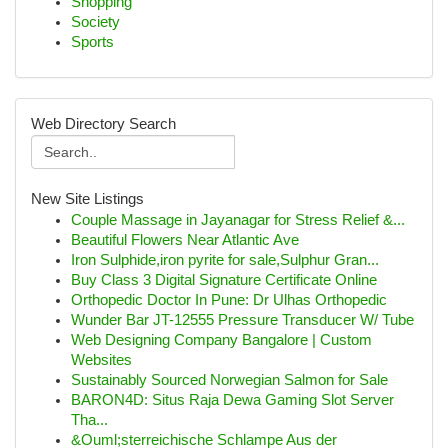
Shopping
Society
Sports
Web Directory Search
New Site Listings
Couple Massage in Jayanagar for Stress Relief &...
Beautiful Flowers Near Atlantic Ave
Iron Sulphide,iron pyrite for sale,Sulphur Gran...
Buy Class 3 Digital Signature Certificate Online
Orthopedic Doctor In Pune: Dr Ulhas Orthopedic
Wunder Bar JT-12555 Pressure Transducer W/ Tube
Web Designing Company Bangalore | Custom
Websites
Sustainably Sourced Norwegian Salmon for Sale
BARON4D: Situs Raja Dewa Gaming Slot Server
Tha...
&Ouml;sterreichische Schlampe Aus der