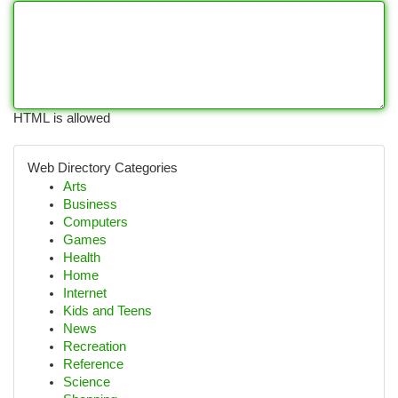
HTML is allowed
Web Directory Categories
Arts
Business
Computers
Games
Health
Home
Internet
Kids and Teens
News
Recreation
Reference
Science