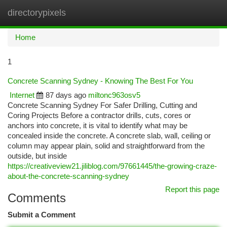
directorypixels
Togg
navi
Home
1
Concrete Scanning Sydney - Knowing The Best For You
Internet
87 days ago
miltonc963osv5
Concrete Scanning Sydney For Safer Drilling, Cutting and
Coring Projects Before a contractor drills, cuts, cores or
anchors into concrete, it is vital to identify what may be
concealed inside the concrete. A concrete slab, wall, ceiling or
column may appear plain, solid and straightforward from the
outside, but inside
https://creativeview21.jiliblog.com/97661445/the-growing-craze-
about-the-concrete-scanning-sydney
Report this page
Comments
Submit a Comment