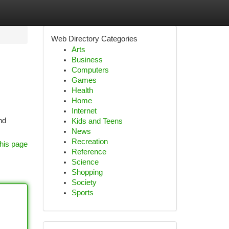
Web Directory Categories
Arts
Business
Computers
Games
Health
Home
Internet
nd
Kids and Teens
News
Recreation
his page
Reference
Science
Shopping
Society
Sports