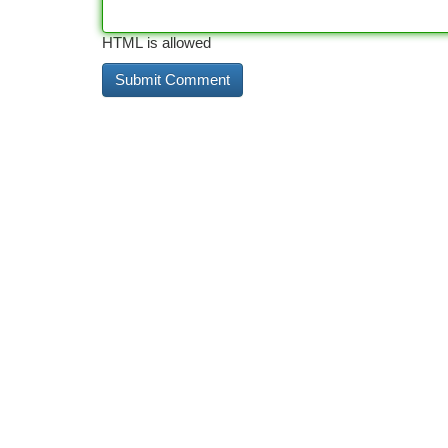
HTML is allowed