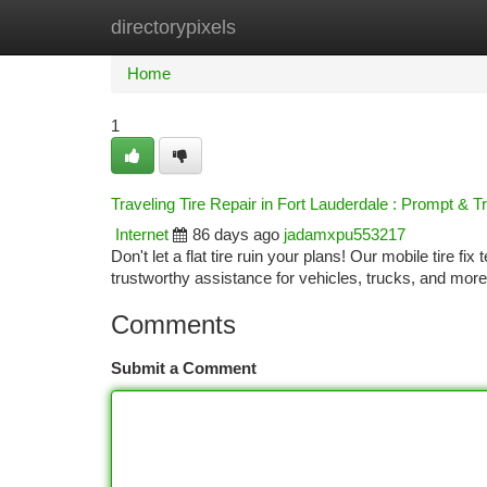
directorypixels
Home
New Site Listings
Add Site
Ca
Home
1
Traveling Tire Repair in Fort Lauderdale : Prompt & 
Internet
86 days ago
jadamxpu553217
Don't let a flat tire ruin your plans! Our mobile tire fi
trustworthy assistance for vehicles, trucks, and mor
Comments
Submit a Comment