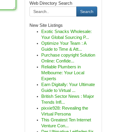
Web Directory Search
Search
New Site Listings
Exotic Snacks Wholesale:
Your Global Sourcing P...
Optimize Your Team : A
Guide to Time & Att...
Purchase copyright Solution
Online: Confide...
Reliable Plumbers in
Melbourne: Your Local
Experts
Earn Digitally: Your Ultimate
Guide to Virtual ...
British Sector News : Major
Trends Infl...
pixxie928: Revealing the
Virtual Persona
This Greatest Ten Internet
Venture Con...
Der Ultimative Leitfaden für