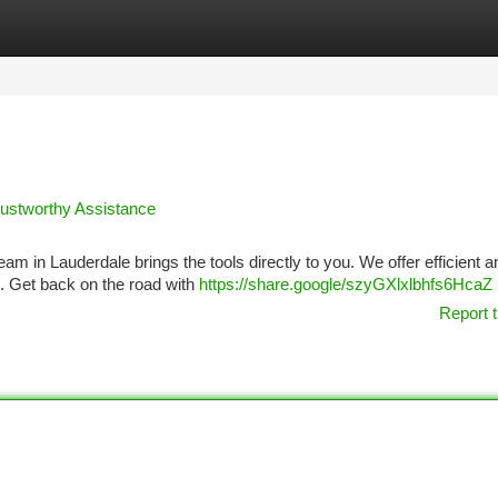
tegories
Register
Login
Trustworthy Assistance
x team in Lauderdale brings the tools directly to you. We offer efficient a
e. Get back on the road with
https://share.google/szyGXlxlbhfs6HcaZ
Report t